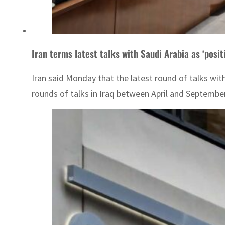
Iran terms latest talks with Saudi Arabia as ‘posit
Iran said Monday that the latest round of talks wit
rounds of talks in Iraq between April and September l