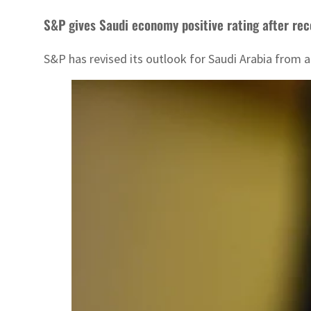
S&P gives Saudi economy positive rating after rec
S&P has revised its outlook for Saudi Arabia from a