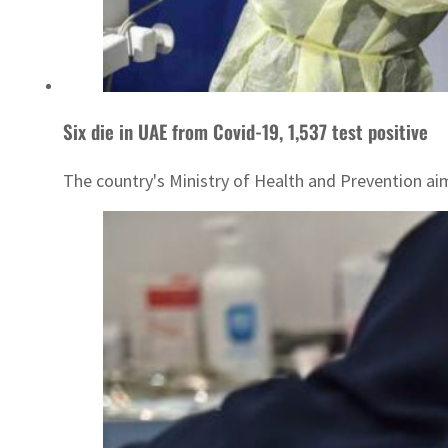
Six die in UAE from Covid-19, 1,537 test positive
The country's Ministry of Health and Prevention aim