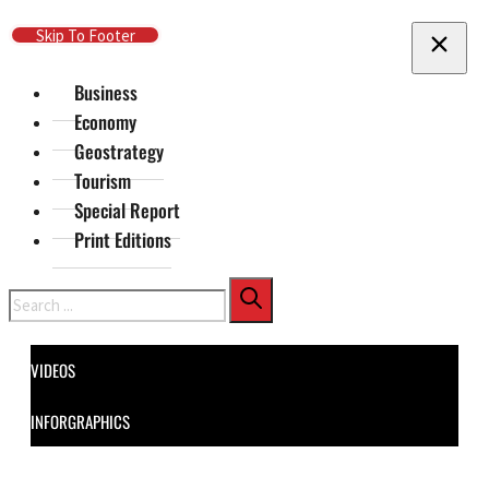
Skip To Main Content
Skip To Footer
Business
Economy
Geostrategy
Tourism
Special Report
Print Editions
Search
VIDEOS
INFORGRAPHICS