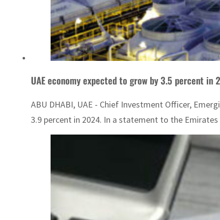
UAE economy expected to grow by 3.5 percent in 
ABU DHABI, UAE - Chief Investment Officer, Emergi
3.9 percent in 2024. In a statement to the Emirates