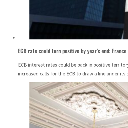
ECB rate could turn positive by year’s end: France
ECB interest rates could be back in positive territo
increased calls for the ECB to draw a line under its 