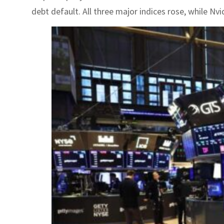
debt default. All three major indices rose, while Nvid