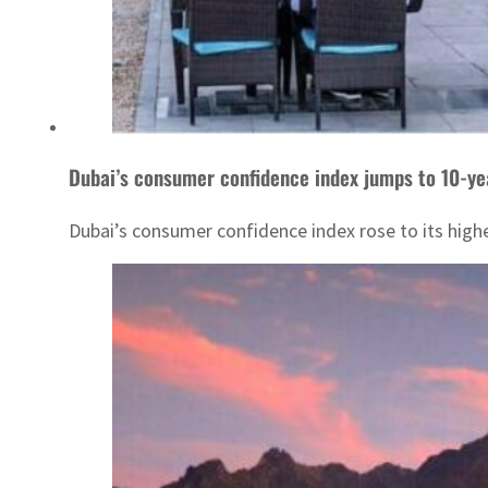
Dubai’s consumer confidence index jumps to 10-ye
Dubai’s consumer confidence index rose to its high