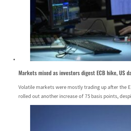
Markets mixed as investors digest ECB hike, US d
Volatile markets were mostly trading up after the 
rolled out another increase of 75 basis points, desp