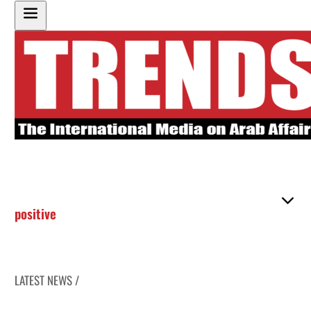
positive
LATEST NEWS /