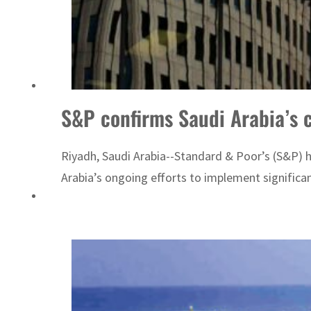
S&P confirms Saudi Arabia’s c
Riyadh, Saudi Arabia--Standard & Poor’s (S&P) ha
Arabia’s ongoing efforts to implement significa