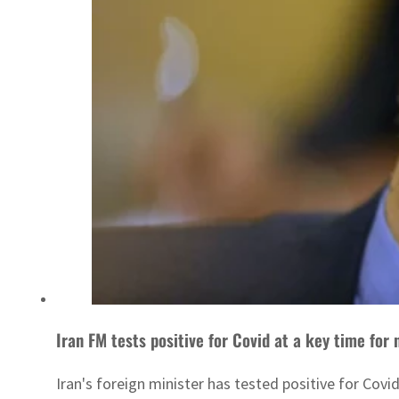
Iran FM tests positive for Covid at a key time for 
Iran's foreign minister has tested positive for Cov