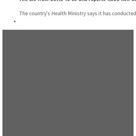
The country's Health Ministry says it has conducte