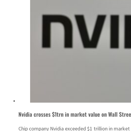
Nvidia crosses $1trn in market value on Wall Stre
Chip company Nvidia exceeded $1 trillion in marke