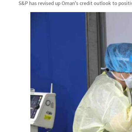
S&P has revised up Oman’s credit outlook to positi