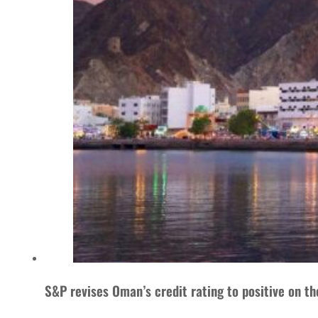
S&P revises Oman’s credit rating to positive on t