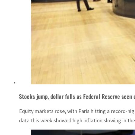
Stocks jump, dollar falls as Federal Reserve seen 
Equity markets rose, with Paris hitting a record-hig
data this week showed high inflation slowing in th