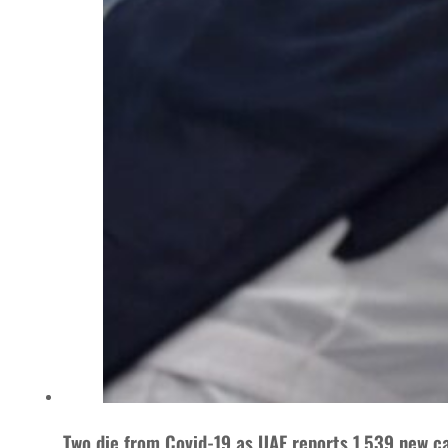
Two die from Covid-19 as UAE reports 1,539 new c