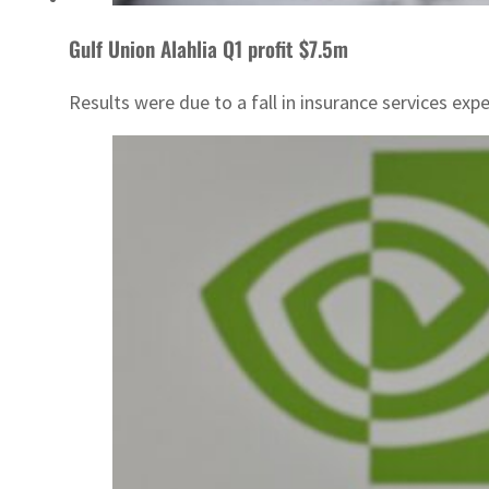
Gulf Union Alahlia Q1 profit $7.5m
Results were due to a fall in insurance services exp