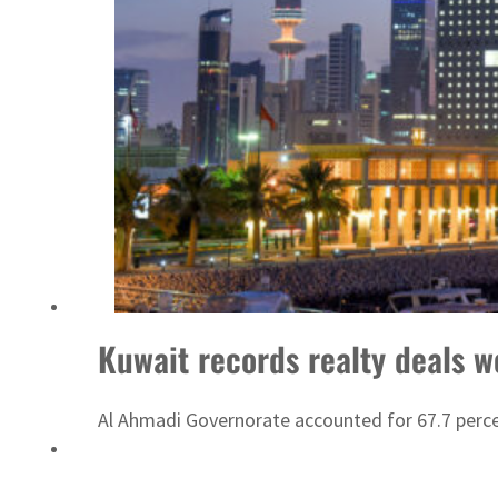
Emaar Properties posts 23 percent rise in H1 net profit to $3.5 billion
Kuwait records realty deals wo
Al Ahmadi Governorate accounted for 67.7 perce