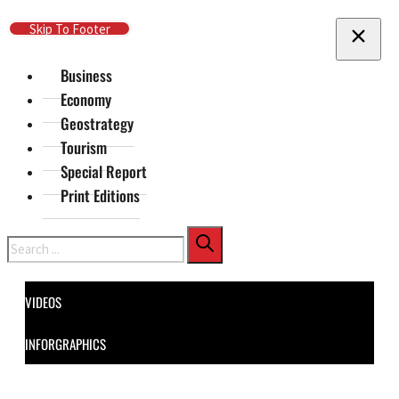
Skip To Main Content
Skip To Footer
Business
Economy
Geostrategy
Tourism
Special Report
Print Editions
Search
VIDEOS
INFORGRAPHICS