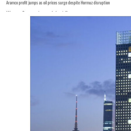
Aramco profit jumps as oil prices surge despite Hormuz disruption
UN warns Gaza remains unsafe for civilians
ADNOC L&S to expand fleet
Emaar Properties posts 23 percent rise in H1 net profit to $3.5 billion
Empower profit climbs 16%
Saudi, Turkey, Pakistan forge defence pact as regional tensions deepen
Burjeel profit nearly doubles
Sharjah real estate deals jump 62 percent in July
Salik profit slips in H1
Israel resumes Lebanon strikes as Rome peace talks seek lasting truce
Aramco profit jumps as oil prices surge despite Hormuz disruption
UN warns Gaza remains unsafe for civilians
ADNOC L&S to expand fleet