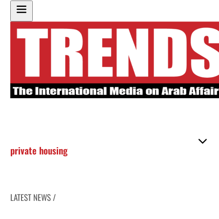
private housing
LATEST NEWS /