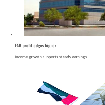
FAB profit edges higher
Income growth supports steady earnings.