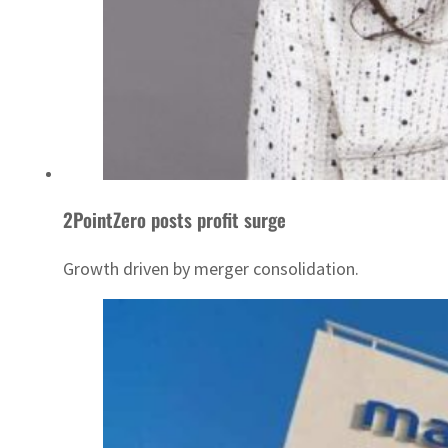
2PointZero posts profit surge
Growth driven by merger consolidation.