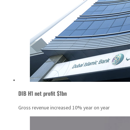
DIB H1 net profit $1bn
Gross revenue increased 10% year on year