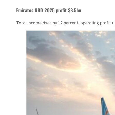
Emirates NBD 2025 profit $8.5bn
Total income rises by 12 percent, operating profit 