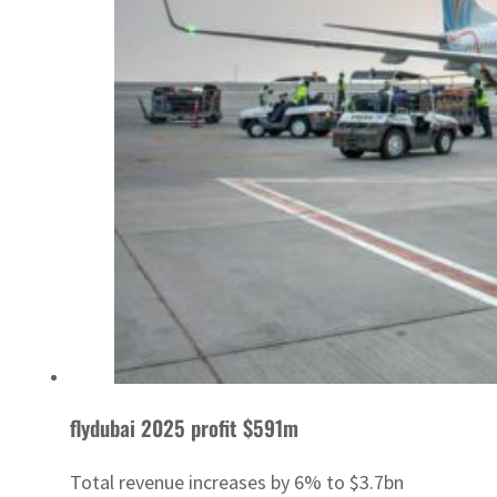
flydubai 2025 profit $591m
Total revenue increases by 6% to $3.7bn