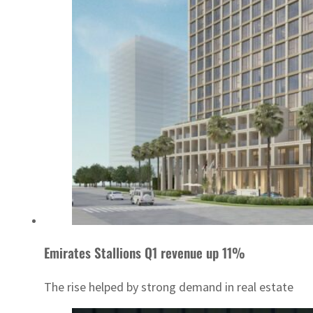
Emirates Stallions Q1 revenue up 11%
The rise helped by strong demand in real estate