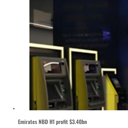
Emirates NBD H1 profit $3.40bn