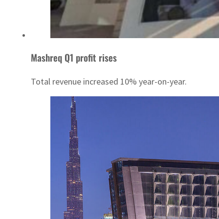
Mashreq Q1 profit rises
Total revenue increased 10% year-on-year.