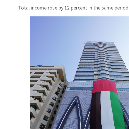
Total income rose by 12 percent in the same period