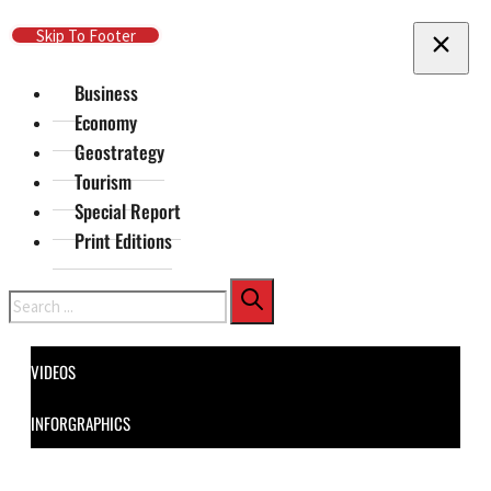
Skip To Main Content
Skip To Footer
Business
Economy
Geostrategy
Tourism
Special Report
Print Editions
Search
VIDEOS
INFORGRAPHICS