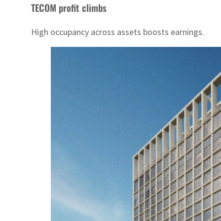
TECOM profit climbs
High occupancy across assets boosts earnings.