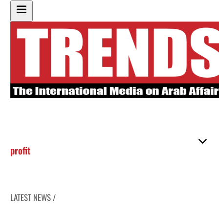
profit
LATEST NEWS /