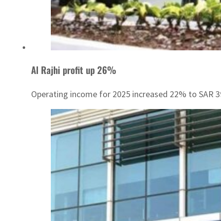
Al Rajhi profit up 26%
Operating income for 2025 increased 22% to SAR 3