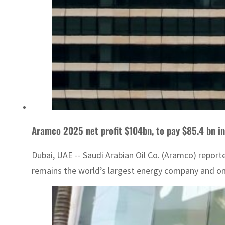
Aramco 2025 net profit $104bn, to pay $85.4 bn in
Dubai, UAE -- Saudi Arabian Oil Co. (Aramco) reporte
remains the world’s largest energy company and one 