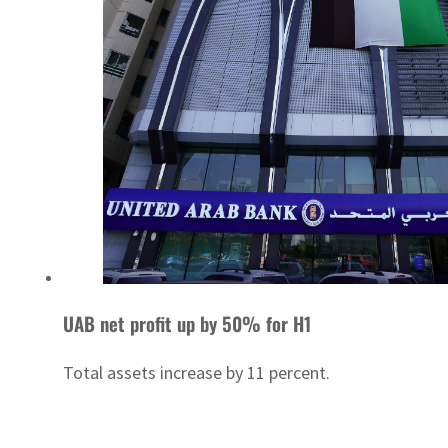
UAB net profit up by 50% for H1
Total assets increase by 11 percent.