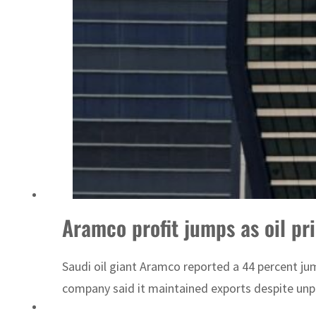
Aramco profit jumps as oil pr
Saudi oil giant Aramco reported a 44 percent jum
company said it maintained exports despite unp