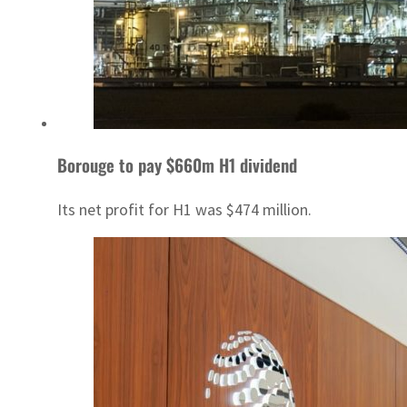
Borouge to pay $660m H1 dividend
Its net profit for H1 was $474 million.