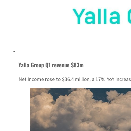
Yalla Group Q1 revenue $83m
Net income rose to $36.4 million, a 17% YoY increas