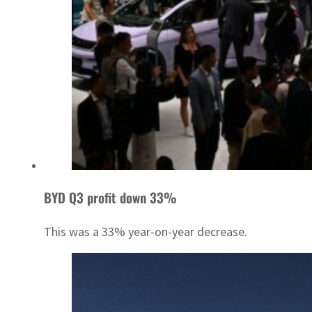
BYD Q3 profit down 33%
This was a 33% year-on-year decrease.