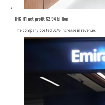
IHC H1 net profit $2.94 billion
The company posted 31% increase in revenue.