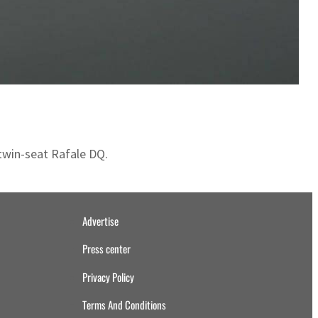
 twin-seat Rafale DQ.
Advertise
Press center
Privacy Policy
Terms And Conditions