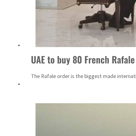
Cyber resilience is more than recovering from an attack
ADNOC L&S to expand fleet
UAE to buy 80 French Rafale 
The Rafale order is the biggest made internation