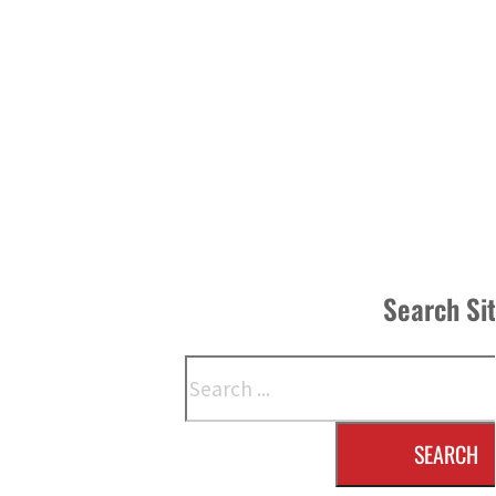
Search Si
Search
SEARCH