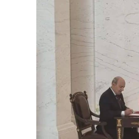
Cyber resilience is more than recovering from an attack
ADNOC L&S to expand fleet
Emaar Properties posts 23 percent rise in H1 net profit to $3.5 billion
Empower profit climbs 16%
Saudi, Turkey, Pakistan forge defence pact as regional tensions deepen
Burjeel profit nearly doubles
Sharjah real estate deals jump 62 percent in July
Salik profit slips in H1
Israel resumes Lebanon strikes as Rome peace talks seek lasting truce
Aramco profit jumps as oil prices surge despite Hormuz disruption