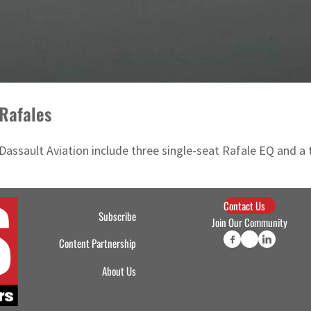
 Rafales
Dassault Aviation include three single-seat Rafale EQ and a
Contact Us
Subscribe
Join Our Community
Content Partnership
About Us