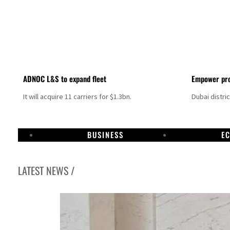
ADNOC L&S to expand fleet
Empower pro
It will acquire 11 carriers for $1.3bn.
Dubai distri
BUSINESS
E
LATEST NEWS /
Israel resumes Lebanon strikes as Rome peace talks seek lasting truce
Aramco profit jumps as oil prices surge despite Hormuz disruption