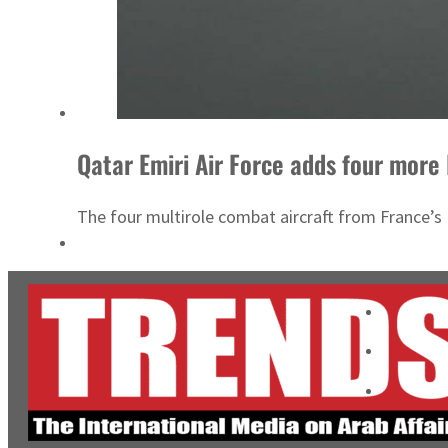
Qatar Emiri Air Force adds four more
The four multirole combat aircraft from France’s 