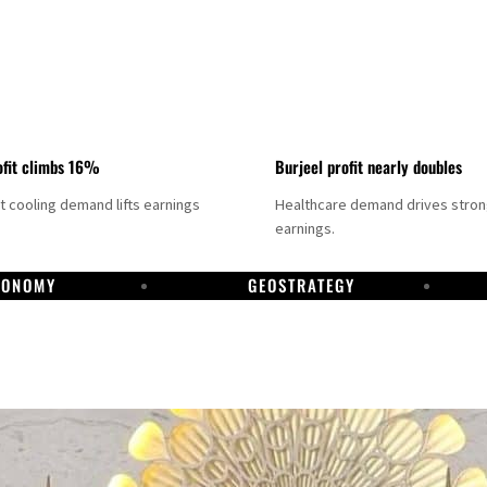
fit climbs 16%
Burjeel profit nearly doubles
ct cooling demand lifts earnings
Healthcare demand drives stro
earnings.
CONOMY
GEOSTRATEGY