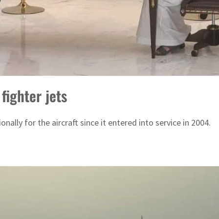
fighter jets
ally for the aircraft since it entered into service in 2004.