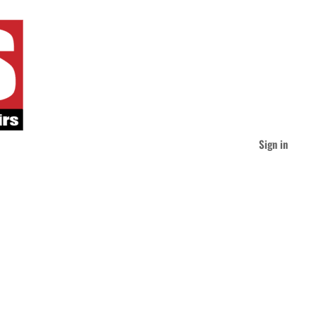
Sign in