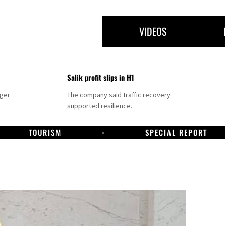
VIDEOS
Salik profit slips in H1
nger
The company said traffic recovery
supported resilience.
TOURISM
SPECIAL REPORT