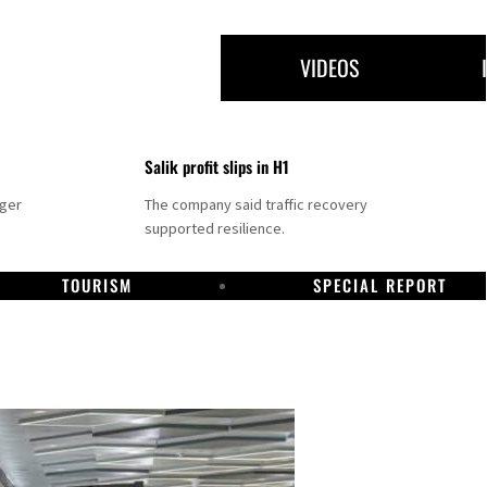
VIDEOS
Salik profit slips in H1
nger
The company said traffic recovery
supported resilience.
TOURISM
SPECIAL REPORT