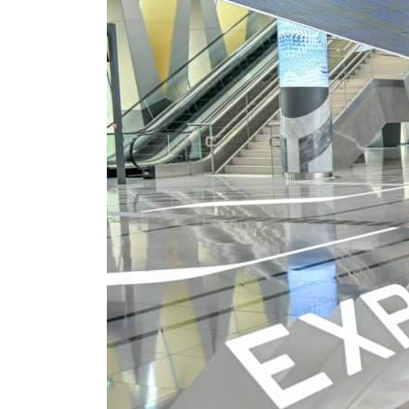
Cyber resilience is more than recovering from an attack
ADNOC L&S to expand fleet
Emaar Properties posts 23 percent rise in H1 net profit to $3.5 billion
Empower profit climbs 16%
Saudi, Turkey, Pakistan forge defence pact as regional tensions deepen
Burjeel profit nearly doubles
Sharjah real estate deals jump 62 percent in July
Salik profit slips in H1
Israel resumes Lebanon strikes as Rome peace talks seek lasting truce
Aramco profit jumps as oil prices surge despite Hormuz disruption