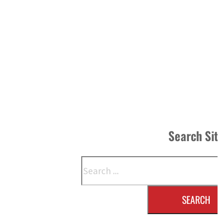
Search Si
Search
SEARCH