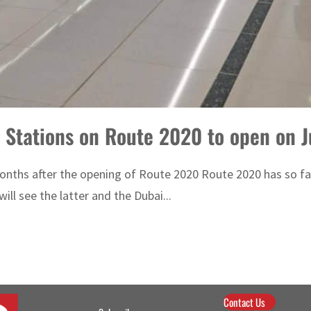
 Stations on Route 2020 to open on J
ths after the opening of Route 2020 Route 2020 has so far 
ill see the latter and the Dubai...
Contact Us