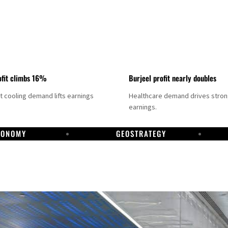
fit climbs 16%
Burjeel profit nearly doubles
ct cooling demand lifts earnings
Healthcare demand drives stro
earnings.
CONOMY
GEOSTRATEGY