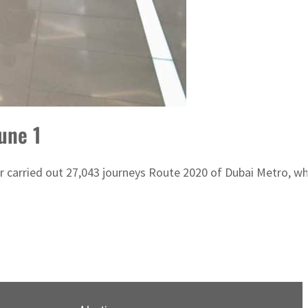
une 1
carried out 27,043 journeys Route 2020 of Dubai Metro, whi