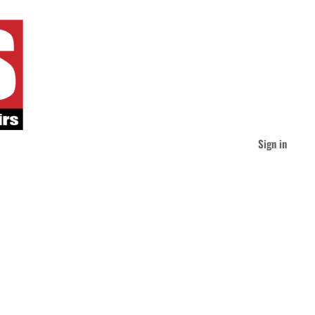
Sign in