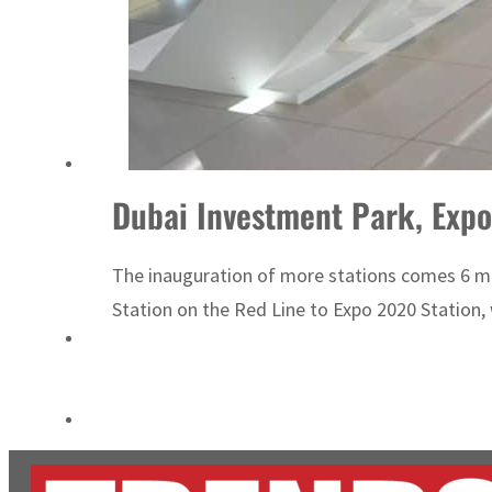
Cyber resilience is more than recovering from an attack
ADNOC L&S to expand fleet
Dubai Investment Park, Expo
The inauguration of more stations comes 6 mon
Station on the Red Line to Expo 2020 Station, w