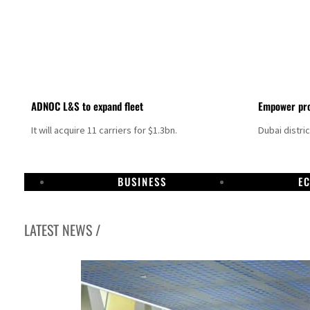
ADNOC L&S to expand fleet
Empower pro
It will acquire 11 carriers for $1.3bn.
Dubai distri
BUSINESS
E
LATEST NEWS /
Israel resumes Lebanon strikes as Rome peace talks seek lasting truce
Aramco profit jumps as oil prices surge despite Hormuz disruption