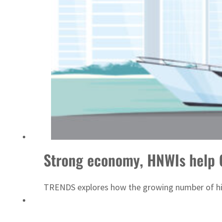
Sharjah real estate deals jump 62 percent in July
Strong economy, HNWIs help 
TRENDS explores how the growing number of high