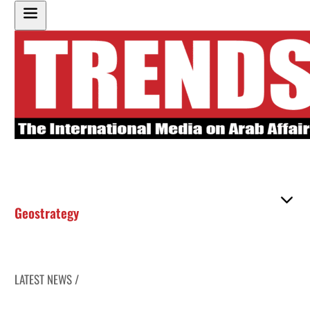
Geostrategy
LATEST NEWS /