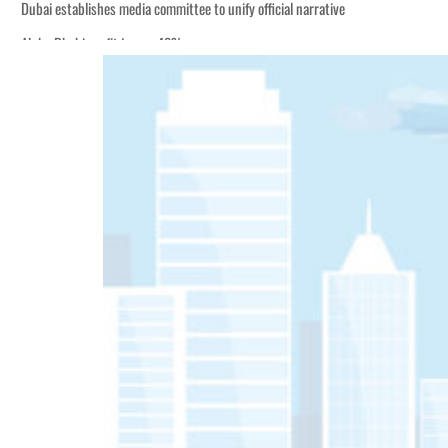
Dubai establishes media committee to unify official narrative
Alpha Dhabi profit jumps 48%
Burjeel profit nearly doubles
Sharjah real estate deals jump 62 percent in July
Salik profit slips in H1
Israel resumes Lebanon strikes as Rome peace talks seek lasting truce
Aramco profit jumps as oil prices surge despite Hormuz disruption
UN warns Gaza remains unsafe for civilians
US says Iran Hormuz deal could come within days as oil prices tumble
UAE records solid first-quarter growth as non-oil sectors account for nearly 8
Dubai establishes media committee to unify official narrative
Alpha Dhabi profit jumps 48%
Burjeel profit nearly doubles