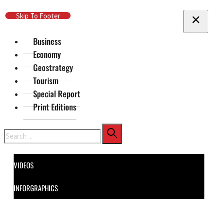
Skip To Main Content
Skip To Footer
Business
Economy
Geostrategy
Tourism
Special Report
Print Editions
Search
VIDEOS
INFORGRAPHICS