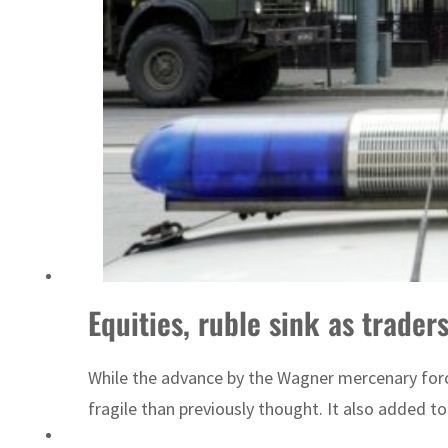
Saudi, Turkey, Pakistan forge defence pact as regional tensions deepen
Equities, ruble sink as trader
While the advance by the Wagner mercenary force
fragile than previously thought. It also added to