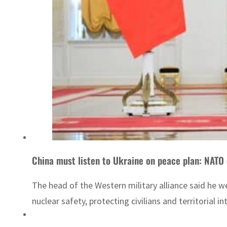
China must listen to Ukraine on peace plan: NATO 
The head of the Western military alliance said he w
nuclear safety, protecting civilians and territorial int