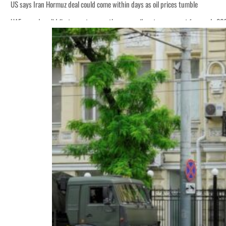
US says Iran Hormuz deal could come within days as oil prices tumble
UAE records solid first-quarter growth as non-oil sectors account for nearly 8
Empower profit climbs 16%
Saudi, Turkey, Pakistan forge defence pact as regional tensions deepen
Burjeel profit nearly doubles
Sharjah real estate deals jump 62 percent in July
Salik profit slips in H1
Israel resumes Lebanon strikes as Rome peace talks seek lasting truce
Aramco profit jumps as oil prices surge despite Hormuz disruption
UN warns Gaza remains unsafe for civilians
US says Iran Hormuz deal could come within days as oil prices tumble
UAE records solid first-quarter growth as non-oil sectors account for nearly 8
Empower profit climbs 16%