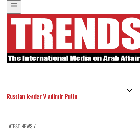
Russian leader Vladimir Putin
LATEST NEWS /