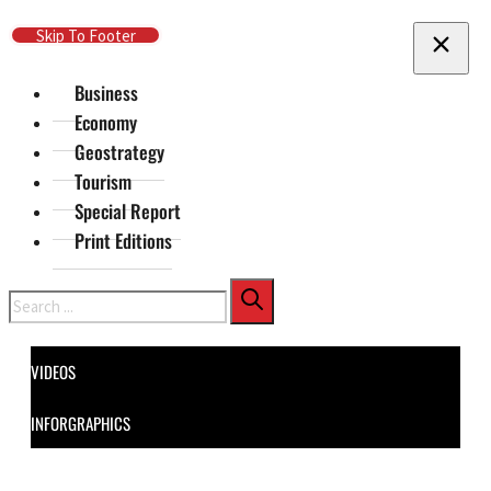
Skip To Main Content
Skip To Footer
Business
Economy
Geostrategy
Tourism
Special Report
Print Editions
Search
VIDEOS
INFORGRAPHICS