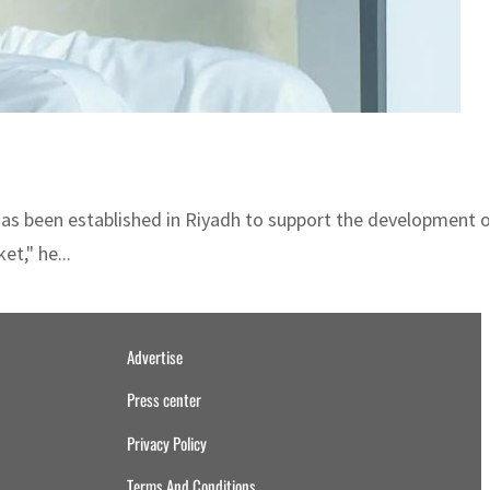
 has been established in Riyadh to support the development o
t," he...
Advertise
Press center
Privacy Policy
Terms And Conditions