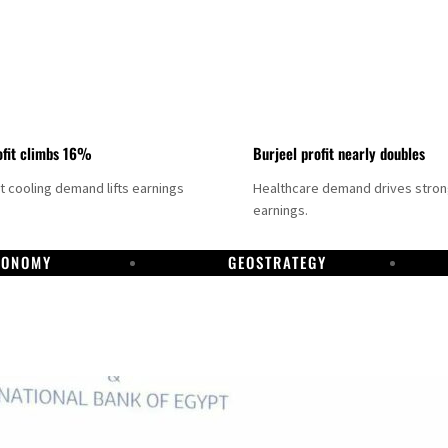
fit climbs 16%
Burjeel profit nearly doubles
ct cooling demand lifts earnings
Healthcare demand drives stro
earnings.
CONOMY
GEOSTRATEGY