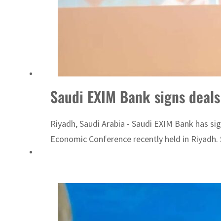
ADNOC L&S to expand fleet
Emaar Properties posts 23 percent rise in H1 net profit to $3.5 billion
Saudi EXIM Bank signs deals
Riyadh, Saudi Arabia - Saudi EXIM Bank has si
Economic Conference recently held in Riyadh. 