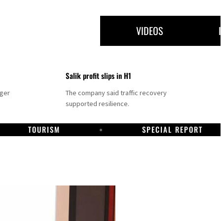
VIDEOS
Salik profit slips in H1
nger
The company said traffic recovery
supported resilience.
TOURISM
SPECIAL REPORT