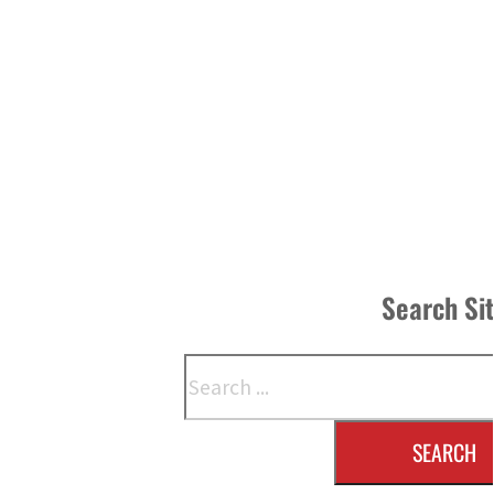
Search Si
Search
SEARCH