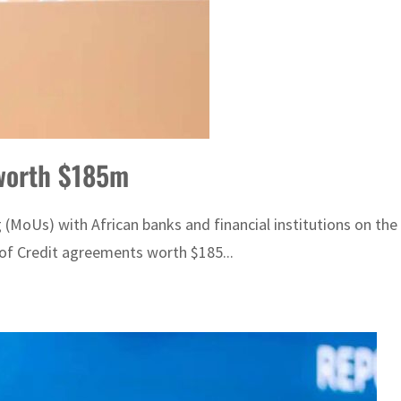
 worth $185m
oUs) with African banks and financial institutions on the s
 of Credit agreements worth $185...