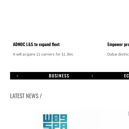
ADNOC L&S to expand fleet
Empower pro
It will acquire 11 carriers for $1.3bn.
Dubai distri
BUSINESS
E
LATEST NEWS /
Aramco profit jumps as oil prices surge despite Hormuz disruption
UN warns Gaza remains unsafe for civilians