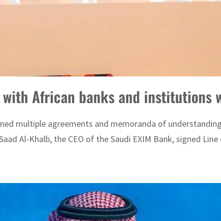
 with African banks and institutions
gned multiple agreements and memoranda of understanding (M
Saad Al-Khalb, the CEO of the Saudi EXIM Bank, signed Line