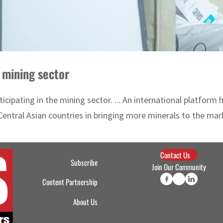
 mining sector
cipating in the mining sector. ... An international platform
entral Asian countries in bringing more minerals to the marke
Contact Us
Subscribe
Join Our Community
Content Partnership
About Us