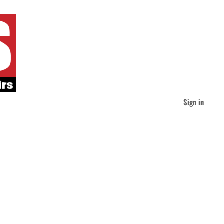
Sign in