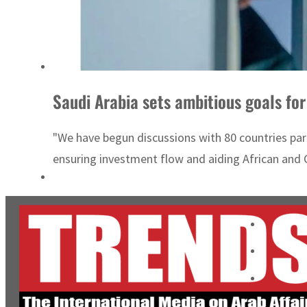
Saudi Arabia sets ambitious goals for
"We have begun discussions with 80 countries parti
ensuring investment flow and aiding African and C