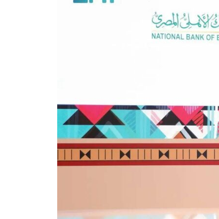
ADNOC L&S to expand fleet
Emaar Properties posts 23 percent rise in H1 net profit to $3.5 billion
Empower profit climbs 16%
Saudi, Turkey, Pakistan forge defence pact as regional tensions deepen
Burjeel profit nearly doubles
Sharjah real estate deals jump 62 percent in July
Salik profit slips in H1
Israel resumes Lebanon strikes as Rome peace talks seek lasting truce
Aramco profit jumps as oil prices surge despite Hormuz disruption
UN warns Gaza remains unsafe for civilians