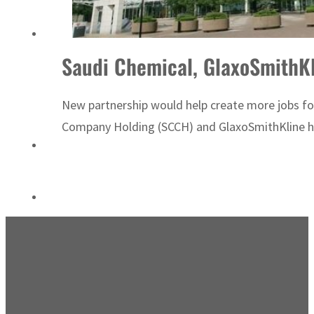
ADNOC L&S to expand fleet
Saudi Chemical, GlaxoSmithKl
New partnership would help create more jobs for
Company Holding (SCCH) and GlaxoSmithKline hav