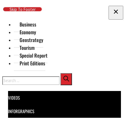
Skip To Main Content
Skip To Footer
Business
Economy
Geostrategy
Tourism
Special Report
Print Editions
Search
VIDEOS
INFORGRAPHICS