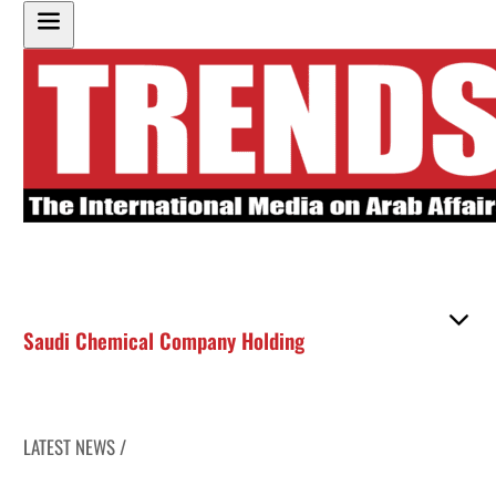
Saudi Chemical Company Holding
LATEST NEWS /