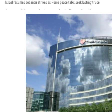
Israel resumes Lebanon strikes as Rome peace talks seek lasting truce
Aramco profit jumps as oil prices surge despite Hormuz disruption
Cyber resilience is more than recovering from an attack
ADNOC L&S to expand fleet
Emaar Properties posts 23 percent rise in H1 net profit to $3.5 billion
Empower profit climbs 16%
Saudi, Turkey, Pakistan forge defence pact as regional tensions deepen
Burjeel profit nearly doubles
Sharjah real estate deals jump 62 percent in July
Salik profit slips in H1
Israel resumes Lebanon strikes as Rome peace talks seek lasting truce
Aramco profit jumps as oil prices surge despite Hormuz disruption
Cyber resilience is more than recovering from an attack