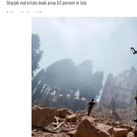
Sharjah real estate deals jump 62 percent in July
Salik profit slips in H1
World Governments Summit, WTTC launch tourism partnership
‘Correct your behavior’: Iran sets six conditions for reopening Strait Hormuz
Cyber resilience is more than recovering from an attack
ADNOC L&S to expand fleet
Emaar Properties posts 23 percent rise in H1 net profit to $3.5 billion
Empower profit climbs 16%
Saudi, Turkey, Pakistan forge defence pact as regional tensions deepen
Burjeel profit nearly doubles
Sharjah real estate deals jump 62 percent in July
Salik profit slips in H1
World Governments Summit, WTTC launch tourism partnership