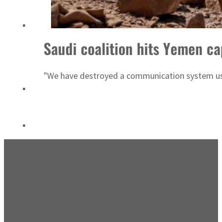
‘Correct your behavior’: Iran sets six conditions for reopening Strait Hormuz
Saudi coalition hits Yemen ca
"We have destroyed a communication system used