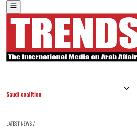
Saudi coalition
LATEST NEWS /