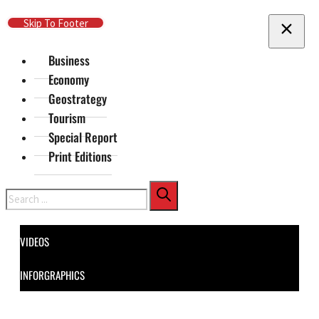
Skip To Main Content
Skip To Footer
Business
Economy
Geostrategy
Tourism
Special Report
Print Editions
Search
VIDEOS
INFORGRAPHICS