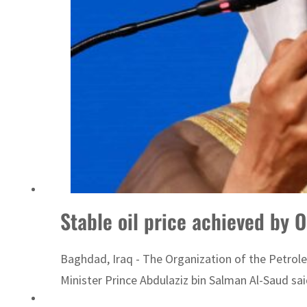
Sharjah real estate deals jump 62 percent in July
Stable oil price achieved by 
Baghdad, Iraq - The Organization of the Petrole
Minister Prince Abdulaziz bin Salman Al-Saud sai