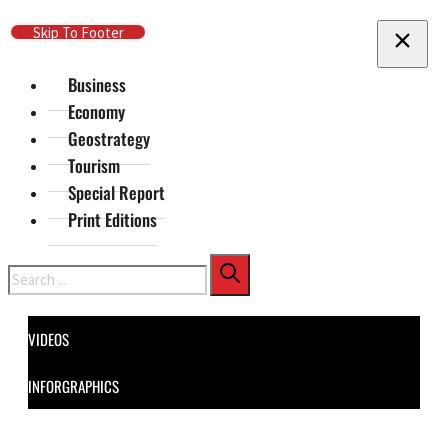
Skip To Main Content
Skip To Footer
Business
Economy
Geostrategy
Tourism
Special Report
Print Editions
Search
VIDEOS
INFORGRAPHICS