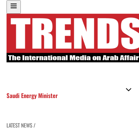
Saudi Energy Minister
LATEST NEWS /