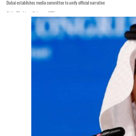
Dubai establishes media committee to unify official narrative
Alpha Dhabi profit jumps 48%
Burjeel profit nearly doubles
Sharjah real estate deals jump 62 percent in July
Salik profit slips in H1
Israel resumes Lebanon strikes as Rome peace talks seek lasting truce
Aramco profit jumps as oil prices surge despite Hormuz disruption
UN warns Gaza remains unsafe for civilians
US says Iran Hormuz deal could come within days as oil prices tumble
UAE records solid first-quarter growth as non-oil sectors account for nearly 8
Dubai establishes media committee to unify official narrative
Alpha Dhabi profit jumps 48%
Burjeel profit nearly doubles