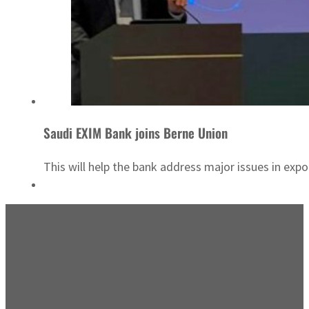
Saudi EXIM Bank joins Berne Union
This will help the bank address major issues in expor