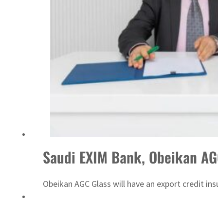
Saudi EXIM Bank, Obeikan AG
Obeikan AGC Glass will have an export credit ins