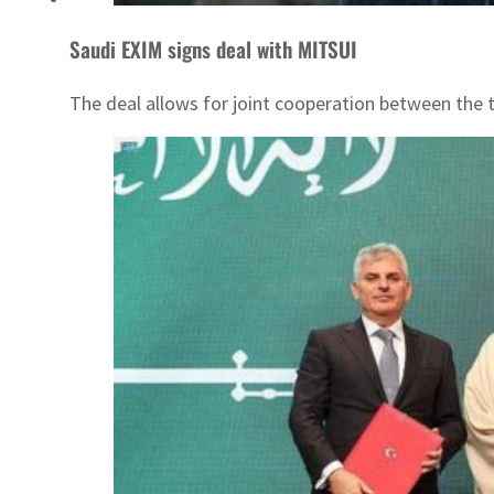
Saudi EXIM signs deal with MITSUI
The deal allows for joint cooperation between the 