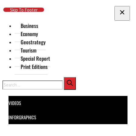
Skip To Main Content
Skip To Footer
Business
Economy
Geostrategy
Tourism
Special Report
Print Editions
Search
VIDEOS
INFORGRAPHICS