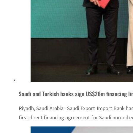
Saudi and Turkish banks sign US$26m financing l
Riyadh, Saudi Arabia--Saudi Export-Import Bank has 
first direct financing agreement for Saudi non-oil e