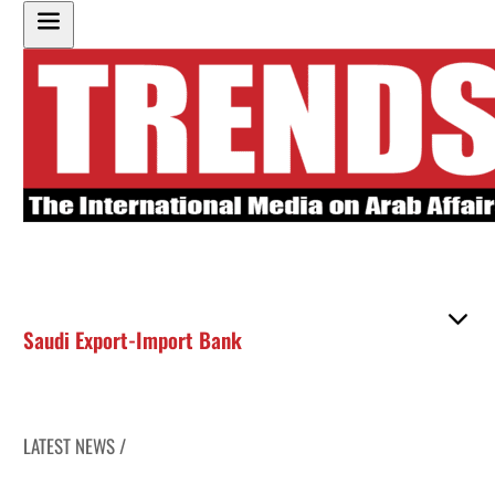
Saudi Export-Import Bank
LATEST NEWS /