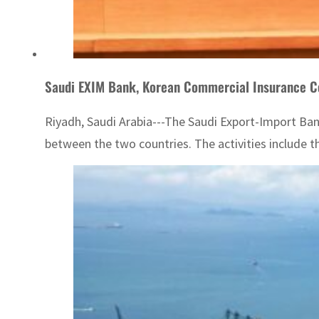
Saudi EXIM Bank, Korean Commercial Insurance 
Riyadh, Saudi Arabia---The Saudi Export-Import Ba
between the two countries. The activities include t