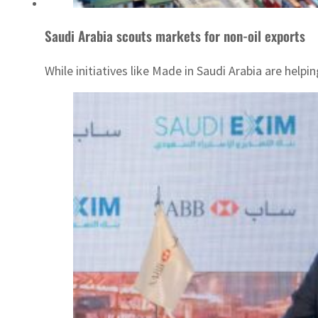
Saudi Arabia scouts markets for non-oil exports
While initiatives like Made in Saudi Arabia are hel