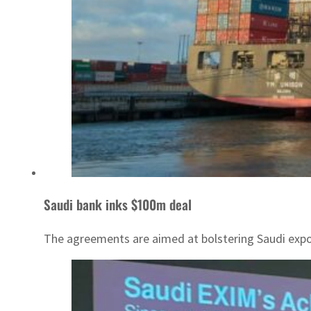
Saudi bank inks $100m deal
The agreements are aimed at bolstering Saudi expo