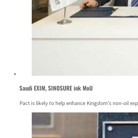
Saudi EXIM, SINOSURE ink MoU
Pact is likely to help enhance Kingdom's non-oil exp