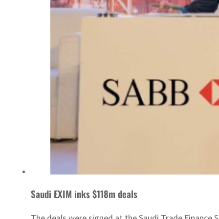
Saudi EXIM inks $118m deals
The deals were signed at the Saudi Trade Finance 