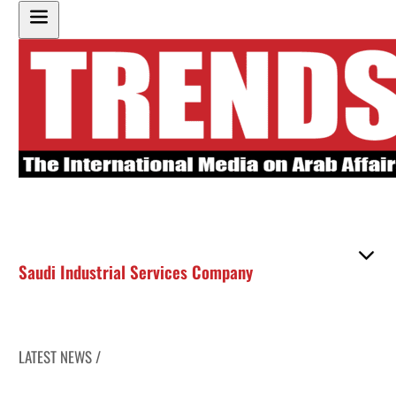
Saudi Industrial Services Company
LATEST NEWS /