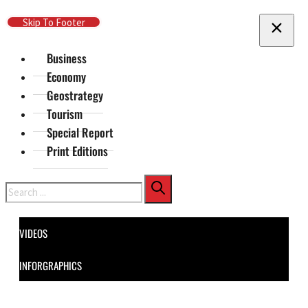
Skip To Main Content
Skip To Footer
Business
Economy
Geostrategy
Tourism
Special Report
Print Editions
Search
VIDEOS
INFORGRAPHICS