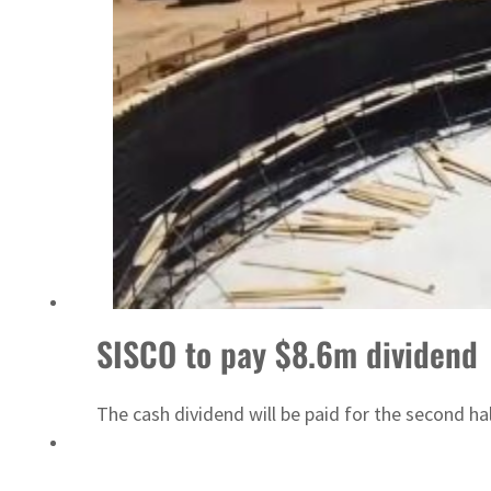
ADNOC L&S to expand fleet
SISCO to pay $8.6m dividend
The cash dividend will be paid for the second ha