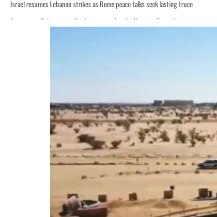
Israel resumes Lebanon strikes as Rome peace talks seek lasting truce
Aramco profit jumps as oil prices surge despite Hormuz disruption
Cyber resilience is more than recovering from an attack
ADNOC L&S to expand fleet
Emaar Properties posts 23 percent rise in H1 net profit to $3.5 billion
Empower profit climbs 16%
Saudi, Turkey, Pakistan forge defence pact as regional tensions deepen
Burjeel profit nearly doubles
Sharjah real estate deals jump 62 percent in July
Salik profit slips in H1
Israel resumes Lebanon strikes as Rome peace talks seek lasting truce
Aramco profit jumps as oil prices surge despite Hormuz disruption
Cyber resilience is more than recovering from an attack