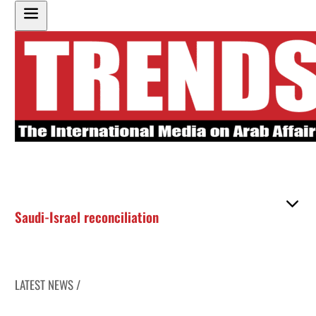
Saudi-Israel reconciliation
LATEST NEWS /