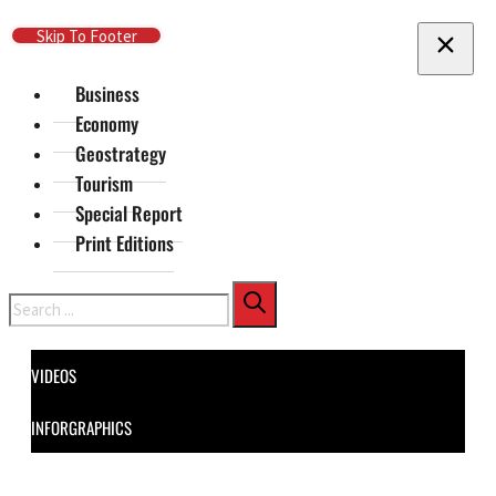
Skip To Main Content
Skip To Footer
Business
Economy
Geostrategy
Tourism
Special Report
Print Editions
Search
VIDEOS
INFORGRAPHICS