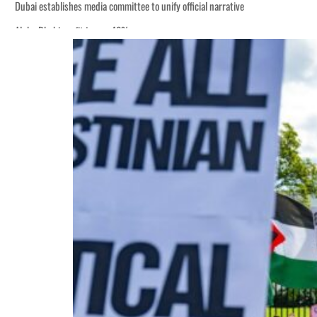
Dubai establishes media committee to unify official narrative
Alpha Dhabi profit jumps 48%
Burjeel profit nearly doubles
Sharjah real estate deals jump 62 percent in July
Salik profit slips in H1
Israel resumes Lebanon strikes as Rome peace talks seek lasting truce
Aramco profit jumps as oil prices surge despite Hormuz disruption
UN warns Gaza remains unsafe for civilians
US says Iran Hormuz deal could come within days as oil prices tumble
UAE records solid first-quarter growth as non-oil sectors account for nearly 8
Dubai establishes media committee to unify official narrative
Alpha Dhabi profit jumps 48%
Burjeel profit nearly doubles