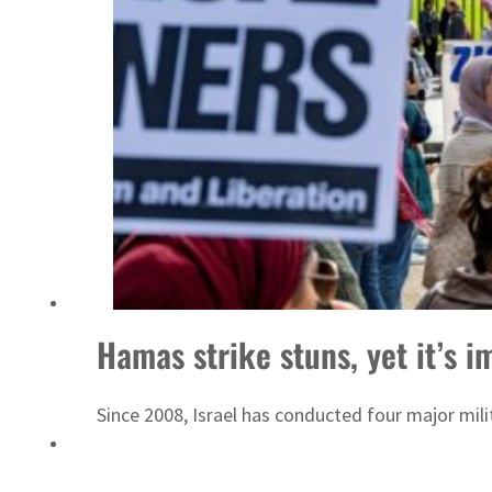
Sharjah real estate deals jump 62 percent in July
Hamas strike stuns, yet it’s
Since 2008, Israel has conducted four major mili