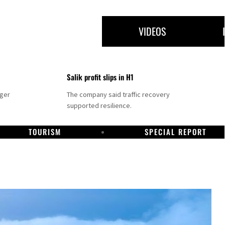
VIDEOS
Salik profit slips in H1
nger
The company said traffic recovery
supported resilience.
TOURISM
SPECIAL REPORT