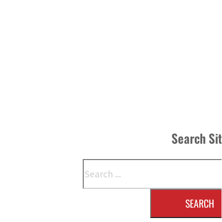
Search Si
Search
SEARCH