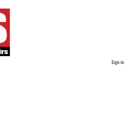
Sign in