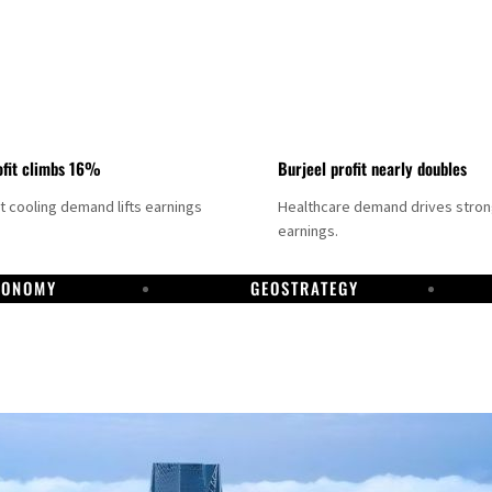
fit climbs 16%
Burjeel profit nearly doubles
ct cooling demand lifts earnings
Healthcare demand drives stro
earnings.
CONOMY
GEOSTRATEGY