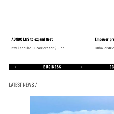
ADNOC L&S to expand fleet
Empower pro
It will acquire 11 carriers for $1.3bn.
Dubai distri
BUSINESS
E
LATEST NEWS /
Israel resumes Lebanon strikes as Rome peace talks seek lasting truce
Aramco profit jumps as oil prices surge despite Hormuz disruption