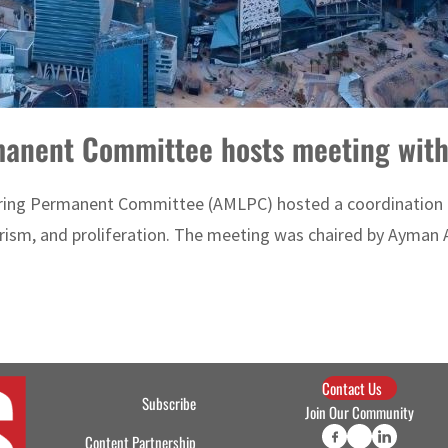
anent Committee hosts meeting wit
ering Permanent Committee (AMLPC) hosted a coordination 
rism, and proliferation. The meeting was chaired by Ayman 
Contact Us
Subscribe
Join Our Community
Content Partnership