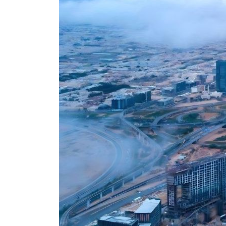
Cyber resilience is more than recovering from an attack
ADNOC L&S to expand fleet
Emaar Properties posts 23 percent rise in H1 net profit to $3.5 billion
Empower profit climbs 16%
Saudi, Turkey, Pakistan forge defence pact as regional tensions deepen
Burjeel profit nearly doubles
Sharjah real estate deals jump 62 percent in July
Salik profit slips in H1
Israel resumes Lebanon strikes as Rome peace talks seek lasting truce
Aramco profit jumps as oil prices surge despite Hormuz disruption