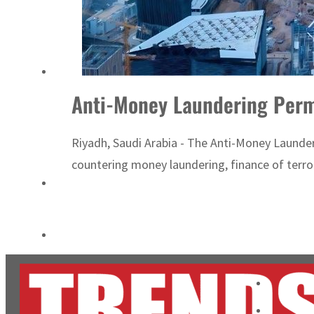
Cyber resilience is more than recovering from an attack
ADNOC L&S to expand fleet
Anti-Money Laundering Perm
Riyadh, Saudi Arabia - The Anti-Money Laund
countering money laundering, finance of terro