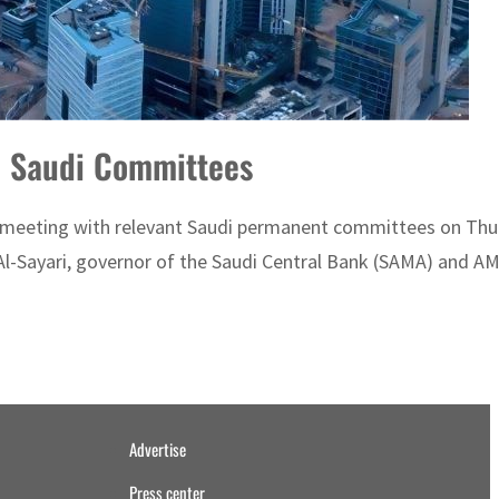
h Saudi Committees
meeting with relevant Saudi permanent committees on Thur
Al-Sayari, governor of the Saudi Central Bank (SAMA) and AM
Advertise
Press center