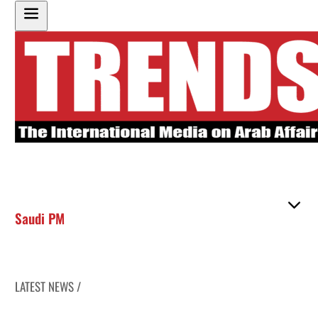
Saudi PM
LATEST NEWS /