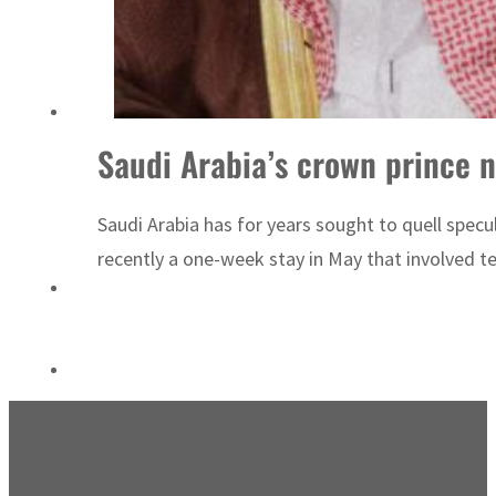
Sharjah real estate deals jump 62 percent in July
Saudi Arabia’s crown prince 
Saudi Arabia has for years sought to quell specu
recently a one-week stay in May that involved te