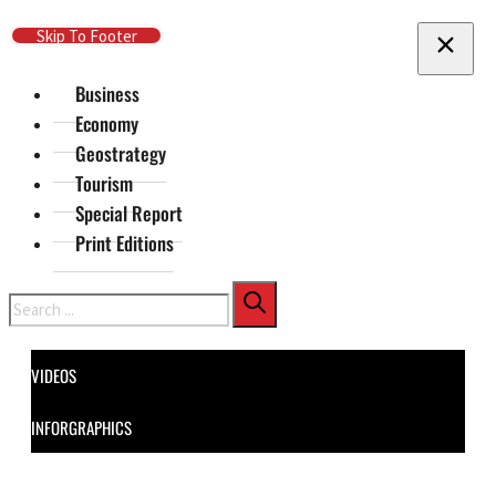
Skip To Main Content
Skip To Footer
Business
Economy
Geostrategy
Tourism
Special Report
Print Editions
Search
VIDEOS
INFORGRAPHICS