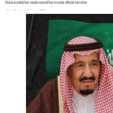
Dubai establishes media committee to unify official narrative
Alpha Dhabi profit jumps 48%
Burjeel profit nearly doubles
Sharjah real estate deals jump 62 percent in July
Salik profit slips in H1
Israel resumes Lebanon strikes as Rome peace talks seek lasting truce
Aramco profit jumps as oil prices surge despite Hormuz disruption
UN warns Gaza remains unsafe for civilians
US says Iran Hormuz deal could come within days as oil prices tumble
UAE records solid first-quarter growth as non-oil sectors account for nearly 8
Dubai establishes media committee to unify official narrative
Alpha Dhabi profit jumps 48%
Burjeel profit nearly doubles