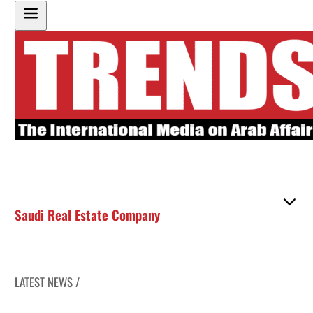
Saudi Real Estate Company
LATEST NEWS /