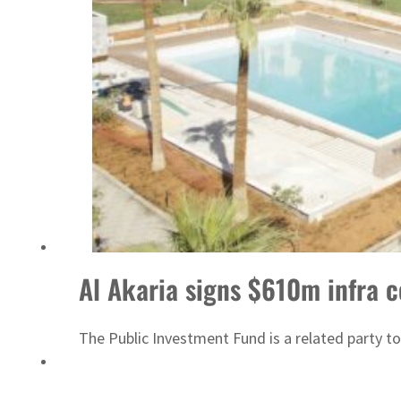
ADNOC L&S to expand fleet
Al Akaria signs $610m infra c
The Public Investment Fund is a related party to