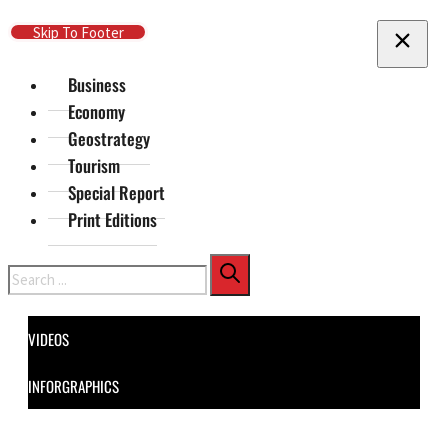
Skip To Main Content
Skip To Footer
Business
Economy
Geostrategy
Tourism
Special Report
Print Editions
Search
VIDEOS
INFORGRAPHICS