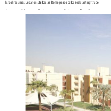
Israel resumes Lebanon strikes as Rome peace talks seek lasting truce
Aramco profit jumps as oil prices surge despite Hormuz disruption
Cyber resilience is more than recovering from an attack
ADNOC L&S to expand fleet
Emaar Properties posts 23 percent rise in H1 net profit to $3.5 billion
Empower profit climbs 16%
Saudi, Turkey, Pakistan forge defence pact as regional tensions deepen
Burjeel profit nearly doubles
Sharjah real estate deals jump 62 percent in July
Salik profit slips in H1
Israel resumes Lebanon strikes as Rome peace talks seek lasting truce
Aramco profit jumps as oil prices surge despite Hormuz disruption
Cyber resilience is more than recovering from an attack