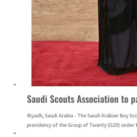
Sharjah real estate deals jump 62 percent in July
Saudi Scouts Association to p
Riyadh, Saudi Arabia - The Saudi Arabian Boy Scou
presidency of the Group of Twenty (G20) under t