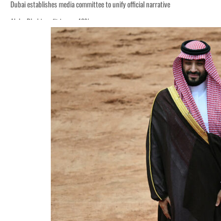
Dubai establishes media committee to unify official narrative
Alpha Dhabi profit jumps 48%
Burjeel profit nearly doubles
Sharjah real estate deals jump 62 percent in July
Salik profit slips in H1
Israel resumes Lebanon strikes as Rome peace talks seek lasting truce
Aramco profit jumps as oil prices surge despite Hormuz disruption
UN warns Gaza remains unsafe for civilians
US says Iran Hormuz deal could come within days as oil prices tumble
UAE records solid first-quarter growth as non-oil sectors account for nearly 8
Dubai establishes media committee to unify official narrative
Alpha Dhabi profit jumps 48%
Burjeel profit nearly doubles