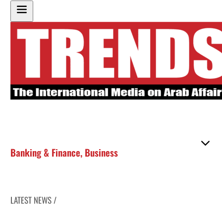
Banking & Finance
,
Business
LATEST NEWS /