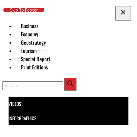
Skip To Main Content
Skip To Footer
Business
Economy
Geostrategy
Tourism
Special Report
Print Editions
Search
VIDEOS
INFORGRAPHICS