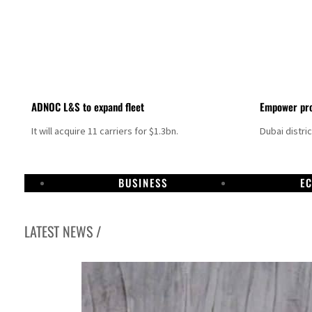
ADNOC L&S to expand fleet
Empower pro
It will acquire 11 carriers for $1.3bn.
Dubai distri
BUSINESS
E
LATEST NEWS /
Israel resumes Lebanon strikes as Rome peace talks seek lasting truce
Aramco profit jumps as oil prices surge despite Hormuz disruption