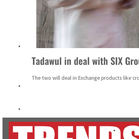
Cyber resilience is more than recovering from an attack
ADNOC L&S to expand fleet
Tadawul in deal with SIX Gr
The two will deal in Exchange products like cros