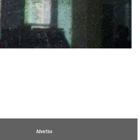
Advertise