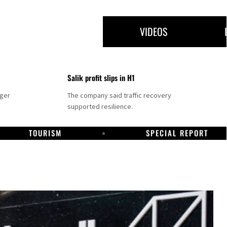
VIDEOS
Salik profit slips in H1
nger
The company said traffic recovery
supported resilience.
TOURISM
SPECIAL REPORT