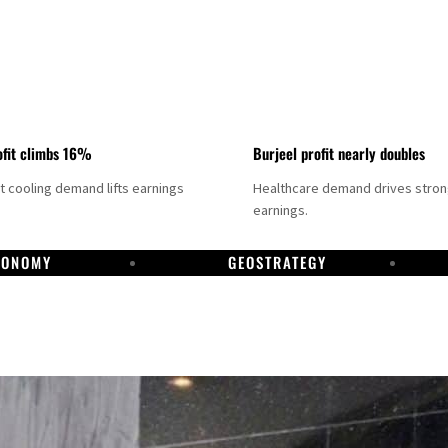
fit climbs 16%
Burjeel profit nearly doubles
ct cooling demand lifts earnings
Healthcare demand drives stro
earnings.
CONOMY
GEOSTRATEGY