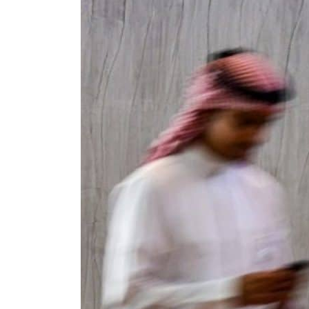
Cyber resilience is more than recovering from an attack
ADNOC L&S to expand fleet
Emaar Properties posts 23 percent rise in H1 net profit to $3.5 billion
Empower profit climbs 16%
Saudi, Turkey, Pakistan forge defence pact as regional tensions deepen
Burjeel profit nearly doubles
Sharjah real estate deals jump 62 percent in July
Salik profit slips in H1
Israel resumes Lebanon strikes as Rome peace talks seek lasting truce
Aramco profit jumps as oil prices surge despite Hormuz disruption