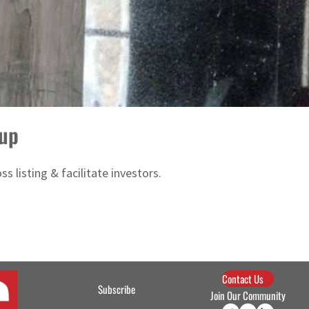
oup
s listing & facilitate investors.
Contact Us
Subscribe
Join Our Community