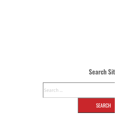
Search Si
Search
SEARCH