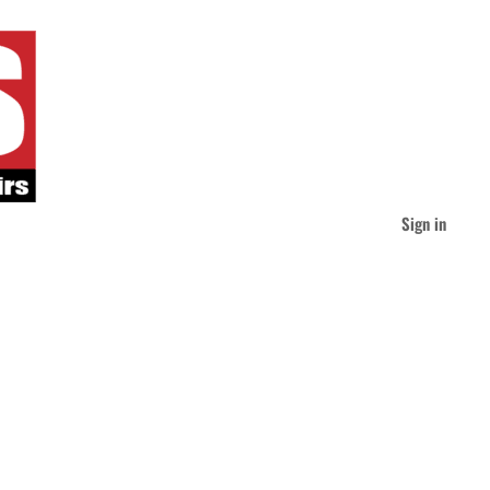
Sign in