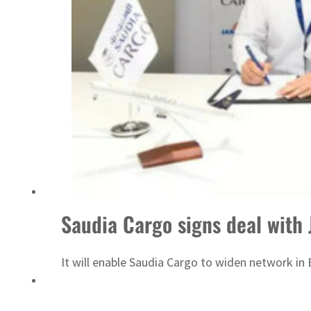
UN warns Gaza remains unsafe for civilians
Saudia Cargo signs deal with 
It will enable Saudia Cargo to widen network in 