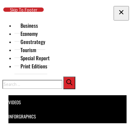
Skip To Main Content
Skip To Footer
Business
Economy
Geostrategy
Tourism
Special Report
Print Editions
Search
VIDEOS
INFORGRAPHICS