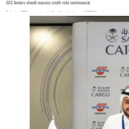
GCC lenders should reassess credit risks continuously
Emirates NBD to acquire retail banking business of HSBC Egypt
Aramco profit jumps as oil prices surge despite Hormuz disruption
UN warns Gaza remains unsafe for civilians
US says Iran Hormuz deal could come within days as oil prices tumble
UAE records solid first-quarter growth as non-oil sectors account for nearly 8
Dubai establishes media committee to unify official narrative
Alpha Dhabi profit jumps 48%
Projectile hits cargo vessel in Hormuz as Trump renews warning to Iran
Agthia profit, dividend jump
GCC lenders should reassess credit risks continuously
Emirates NBD to acquire retail banking business of HSBC Egypt
Aramco profit jumps as oil prices surge despite Hormuz disruption