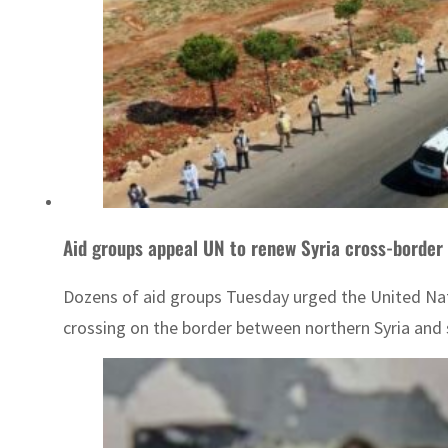
Aid groups appeal UN to renew Syria cross-border 
Dozens of aid groups Tuesday urged the United Natio
crossing on the border between northern Syria and 