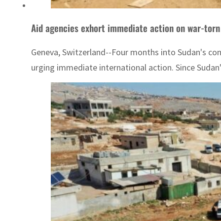
Aid agencies exhort immediate action on war-tor
Geneva, Switzerland--Four months into Sudan's confl
urging immediate international action. Since Sudan's