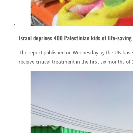
Israel deprives 400 Palestinian kids of life-savin
The report published on Wednesday by the UK-based o
receive critical treatment in the first six months of