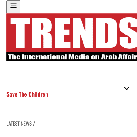
Save The Children
LATEST NEWS /