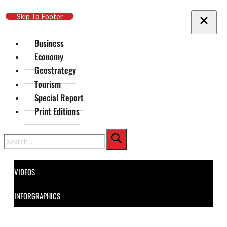
Skip To Main Content
Skip To Footer
Business
Economy
Geostrategy
Tourism
Special Report
Print Editions
Search
VIDEOS
INFORGRAPHICS