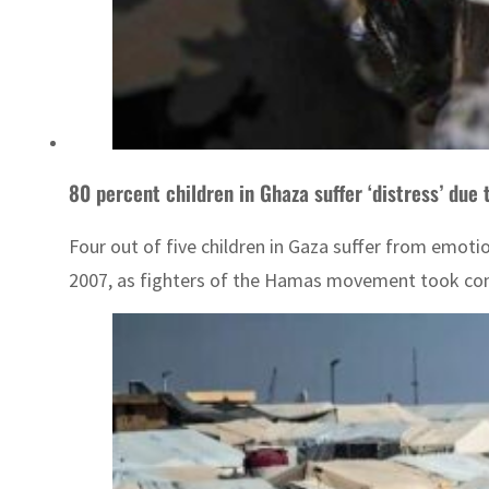
80 percent children in Ghaza suffer ‘distress’ due 
Four out of five children in Gaza suffer from emotio
2007, as fighters of the Hamas movement took contr