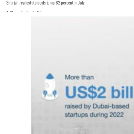
Sharjah real estate deals jump 62 percent in July
Salik profit slips in H1
World Governments Summit, WTTC launch tourism partnership
‘Correct your behavior’: Iran sets six conditions for reopening Strait Hormuz
Cyber resilience is more than recovering from an attack
ADNOC L&S to expand fleet
Emaar Properties posts 23 percent rise in H1 net profit to $3.5 billion
Empower profit climbs 16%
Saudi, Turkey, Pakistan forge defence pact as regional tensions deepen
Burjeel profit nearly doubles
Sharjah real estate deals jump 62 percent in July
Salik profit slips in H1
World Governments Summit, WTTC launch tourism partnership