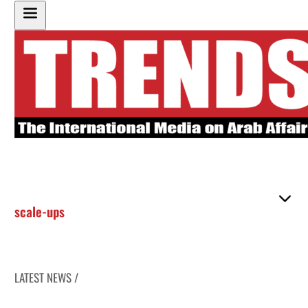
scale-ups
LATEST NEWS /