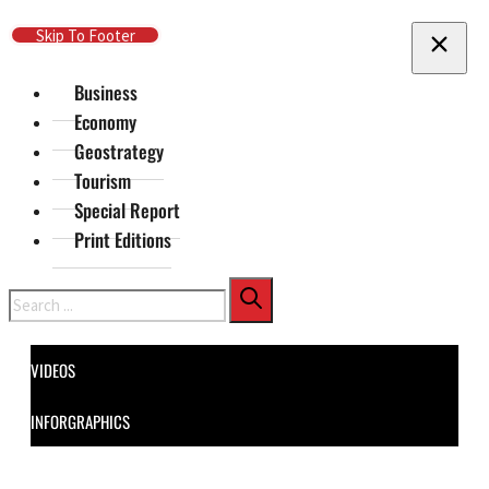
Skip To Main Content
Skip To Footer
Business
Economy
Geostrategy
Tourism
Special Report
Print Editions
Search
VIDEOS
INFORGRAPHICS