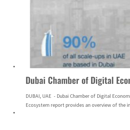
‘Correct your behavior’: Iran sets six conditions for reopening Strait Hormuz
Dubai Chamber of Digital Ec
DUBAI, UAE - Dubai Chamber of Digital Economy,
Ecosystem report provides an overview of the in