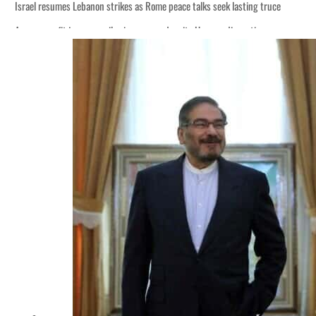
Israel resumes Lebanon strikes as Rome peace talks seek lasting truce
Aramco profit jumps as oil prices surge despite Hormuz disruption
Cyber resilience is more than recovering from an attack
ADNOC L&S to expand fleet
Emaar Properties posts 23 percent rise in H1 net profit to $3.5 billion
Empower profit climbs 16%
Saudi, Turkey, Pakistan forge defence pact as regional tensions deepen
Burjeel profit nearly doubles
Sharjah real estate deals jump 62 percent in July
Salik profit slips in H1
Israel resumes Lebanon strikes as Rome peace talks seek lasting truce
Aramco profit jumps as oil prices surge despite Hormuz disruption
Cyber resilience is more than recovering from an attack