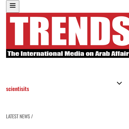
scientisits
LATEST NEWS /