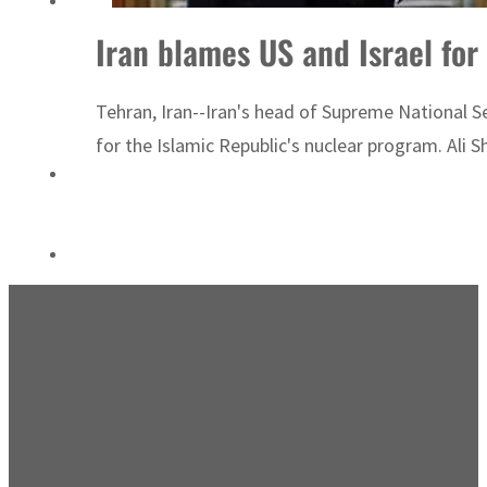
ADNOC L&S to expand fleet
Tehran, Iran--Iran's head of Supreme National Sec
for the Islamic Republic's nuclear program. Ali