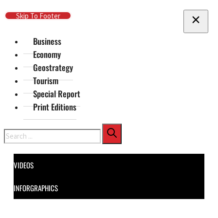
Skip To Main Content
Skip To Footer
Business
Economy
Geostrategy
Tourism
Special Report
Print Editions
Search
VIDEOS
INFORGRAPHICS