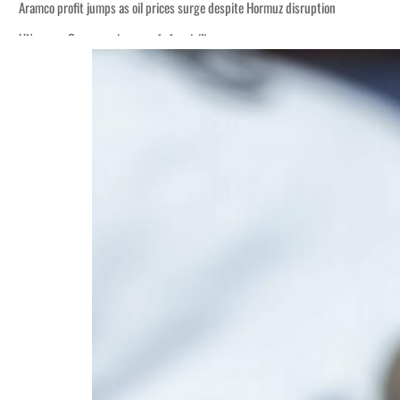
Aramco profit jumps as oil prices surge despite Hormuz disruption
UN warns Gaza remains unsafe for civilians
ADNOC L&S to expand fleet
Emaar Properties posts 23 percent rise in H1 net profit to $3.5 billion
Empower profit climbs 16%
Saudi, Turkey, Pakistan forge defence pact as regional tensions deepen
Burjeel profit nearly doubles
Sharjah real estate deals jump 62 percent in July
Salik profit slips in H1
Israel resumes Lebanon strikes as Rome peace talks seek lasting truce
Aramco profit jumps as oil prices surge despite Hormuz disruption
UN warns Gaza remains unsafe for civilians
ADNOC L&S to expand fleet