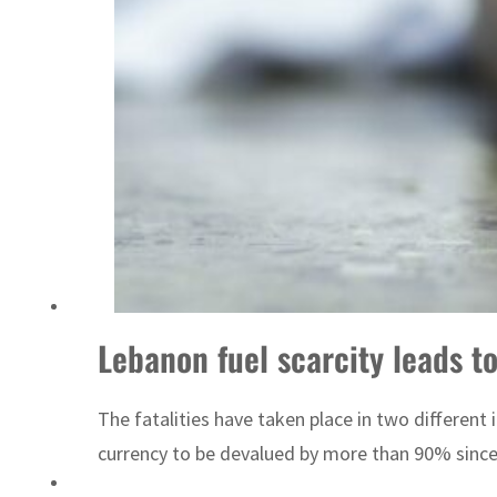
Emaar Properties posts 23 percent rise in H1 net profit to $3.5 billion
Lebanon fuel scarcity leads to
The fatalities have taken place in two different 
currency to be devalued by more than 90% sinc