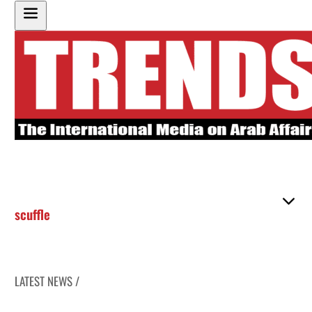
scuffle
LATEST NEWS /