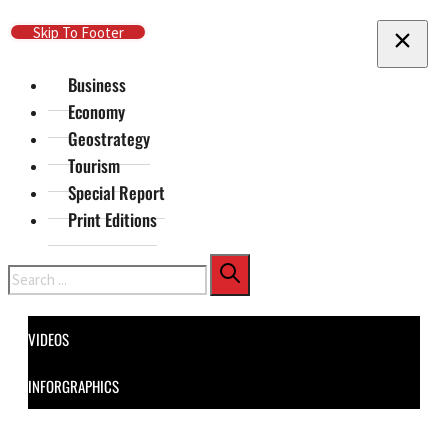
Skip To Main Content
Skip To Footer
Business
Economy
Geostrategy
Tourism
Special Report
Print Editions
Search
VIDEOS
INFORGRAPHICS