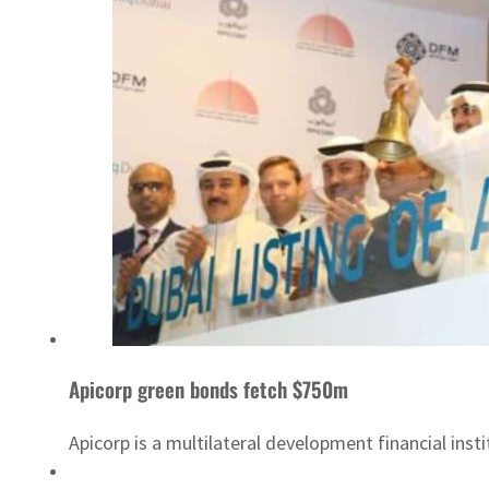
Apicorp green bonds fetch $750m
Apicorp is a multilateral development financial insti