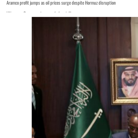
tion
billion
ns deepen
ng truce
tion