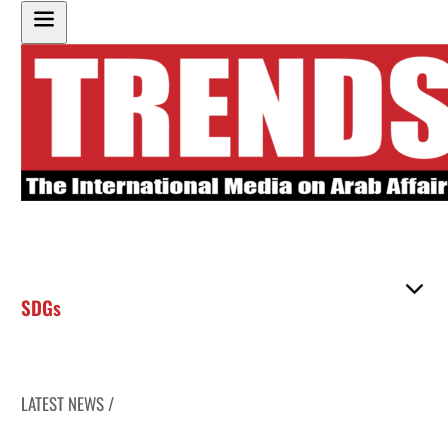
SDGs
LATEST NEWS /