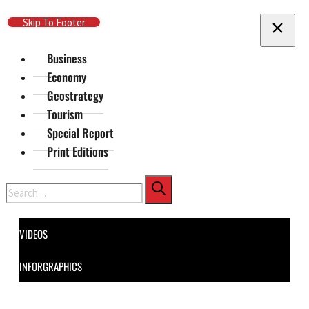
Skip To Main Content
Skip To Footer
Business
Economy
Geostrategy
Tourism
Special Report
Print Editions
Search
VIDEOS
INFORGRAPHICS