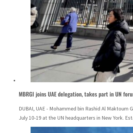
MBRGI joins UAE delegation, takes part in UN for
DUBAI, UAE - Mohammed bin Rashid Al Maktoum Globa
July 10-19 at the UN headquarters in New York. Estab