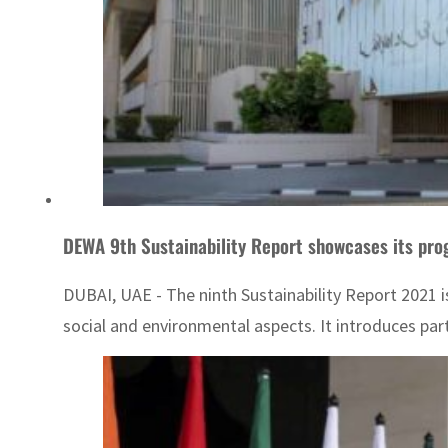
DEWA 9th Sustainability Report showcases its pro
DUBAI, UAE - The ninth Sustainability Report 2021 i
social and environmental aspects. It introduces partn