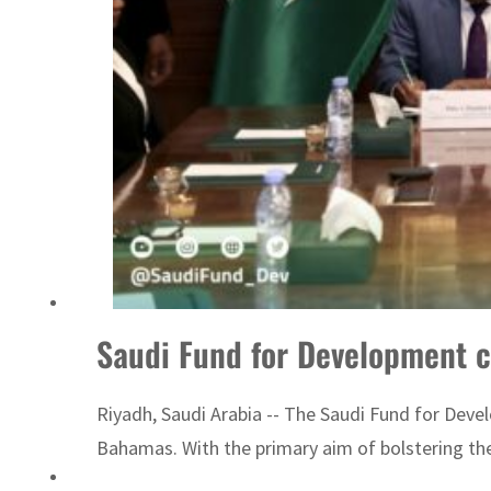
billion
Saudi Fund for Development 
Riyadh, Saudi Arabia -- The Saudi Fund for Deve
Bahamas. With the primary aim of bolstering the 