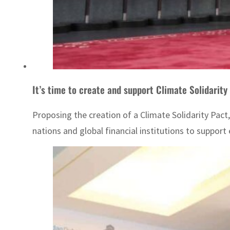
It’s time to create and support Climate Solidarity
Proposing the creation of a Climate Solidarity Pac
nations and global financial institutions to suppo