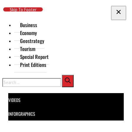
Skip To Main Content
Skip To Footer
Business
Economy
Geostrategy
Tourism
Special Report
Print Editions
Search
VIDEOS
INFORGRAPHICS