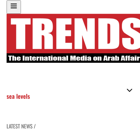
sea levels
LATEST NEWS /