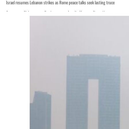
Israel resumes Lebanon strikes as Rome peace talks seek lasting truce
Aramco profit jumps as oil prices surge despite Hormuz disruption
Cyber resilience is more than recovering from an attack
ADNOC L&S to expand fleet
Emaar Properties posts 23 percent rise in H1 net profit to $3.5 billion
Empower profit climbs 16%
Saudi, Turkey, Pakistan forge defence pact as regional tensions deepen
Burjeel profit nearly doubles
Sharjah real estate deals jump 62 percent in July
Salik profit slips in H1
Israel resumes Lebanon strikes as Rome peace talks seek lasting truce
Aramco profit jumps as oil prices surge despite Hormuz disruption
Cyber resilience is more than recovering from an attack