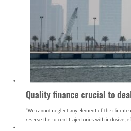
ADNOC L&S to expand fleet
Quality finance crucial to de
"We cannot neglect any element of the climate cri
reverse the current trajectories with inclusive, e