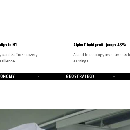
slips in H1
Alpha Dhabi profit jumps 48%
said traffic recovery
AI and technology investments 
silience.
earnings.
CONOMY
GEOSTRATEGY