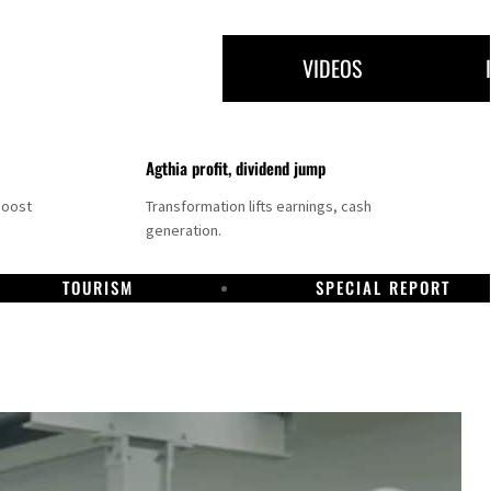
VIDEOS
Agthia profit, dividend jump
boost
Transformation lifts earnings, cash
generation.
TOURISM
SPECIAL REPORT