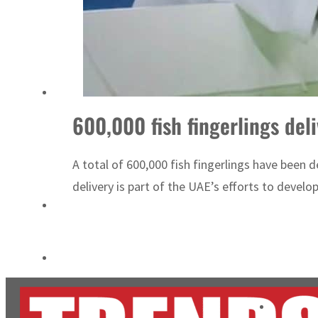
Burjeel profit nearly doubles
Sharjah real estate deals jump 62 percent in July
600,000 fish fingerlings de
A total of 600,000 fish fingerlings have been
delivery is part of the UAE’s efforts to develop