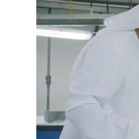
Burjeel profit nearly doubles
Sharjah real estate deals jump 62 percent in July
Salik profit slips in H1
Israel resumes Lebanon strikes as Rome peace talks seek lasting truce
Aramco profit jumps as oil prices surge despite Hormuz disruption
UN warns Gaza remains unsafe for civilians
US says Iran Hormuz deal could come within days as oil prices tumble
UAE records solid first-quarter growth as non-oil sectors account for nearly 80% of G
Dubai establishes media committee to unify official narrative
Alpha Dhabi profit jumps 48%