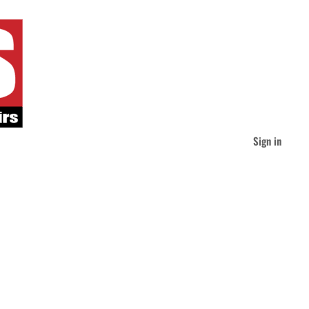
Sign in