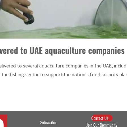
livered to UAE aquaculture companies
 delivered to several aquaculture companies in the UAE, incl
 the fishing sector to support the nation’s food security plans
Contact Us
Subscribe
Join Our Community