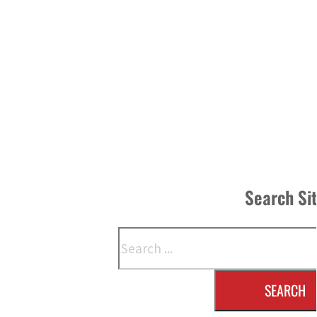
Search Si
Search
SEARCH