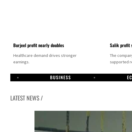
Burjeel profit nearly doubles
Salik profit 
Healthcare demand drives stronger
The company 
earnings.
supported re
BUSINESS
E
LATEST NEWS /
Dubai establishes media committee to unify official narrative
Alpha Dhabi profit jumps 48%