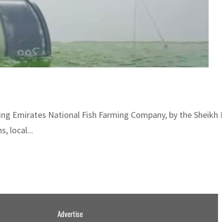
uding Emirates National Fish Farming Company, by the Sheikh
, local...
Advertise