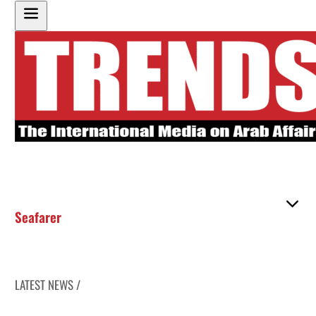
Seafarer
LATEST NEWS /