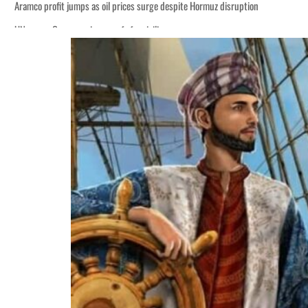
Aramco profit jumps as oil prices surge despite Hormuz disruption
UN warns Gaza remains unsafe for civilians
ADNOC L&S to expand fleet
Emaar Properties posts 23 percent rise in H1 net profit to $3.5 billion
Empower profit climbs 16%
Saudi, Turkey, Pakistan forge defence pact as regional tensions deepen
Burjeel profit nearly doubles
Sharjah real estate deals jump 62 percent in July
Salik profit slips in H1
Israel resumes Lebanon strikes as Rome peace talks seek lasting truce
Aramco profit jumps as oil prices surge despite Hormuz disruption
UN warns Gaza remains unsafe for civilians
ADNOC L&S to expand fleet