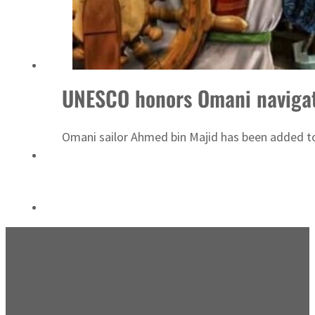
Emaar Properties posts 23 percent rise in H1 net profit to $3.5 billion
UNESCO honors Omani naviga
Omani sailor Ahmed bin Majid has been added to t