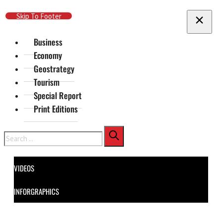
Skip To Main Content
Skip To Footer
Business
Economy
Geostrategy
Tourism
Special Report
Print Editions
Search
VIDEOS
INFORGRAPHICS