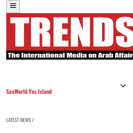
SeaWorld Yas Island
LATEST NEWS /