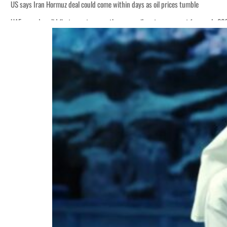
US says Iran Hormuz deal could come within days as oil prices tumble
UAE records solid first-quarter growth as non-oil sectors account for nearly 8
Empower profit climbs 16%
Saudi, Turkey, Pakistan forge defence pact as regional tensions deepen
Burjeel profit nearly doubles
Sharjah real estate deals jump 62 percent in July
Salik profit slips in H1
Israel resumes Lebanon strikes as Rome peace talks seek lasting truce
Aramco profit jumps as oil prices surge despite Hormuz disruption
UN warns Gaza remains unsafe for civilians
US says Iran Hormuz deal could come within days as oil prices tumble
UAE records solid first-quarter growth as non-oil sectors account for nearly 8
Empower profit climbs 16%