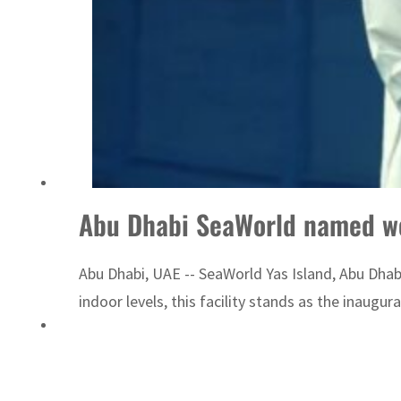
Saudi, Turkey, Pakistan forge defence pact as regional tensions deepen
Abu Dhabi SeaWorld named wor
Abu Dhabi, UAE -- SeaWorld Yas Island, Abu Dhab
indoor levels, this facility stands as the inaugur