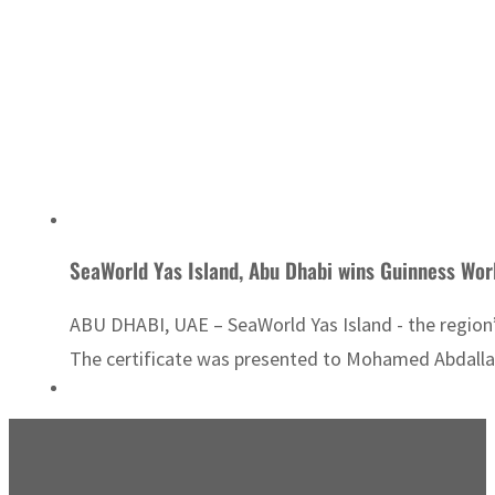
SeaWorld Yas Island, Abu Dhabi wins Guinness Wor
ABU DHABI, UAE – SeaWorld Yas Island - the region’
The certificate was presented to Mohamed Abdalla A