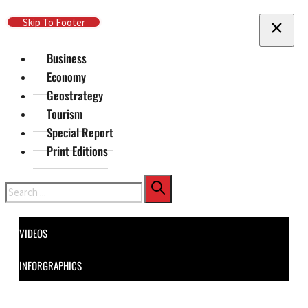
Skip To Main Content
Skip To Footer
Business
Economy
Geostrategy
Tourism
Special Report
Print Editions
Search
VIDEOS
INFORGRAPHICS