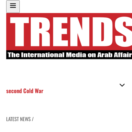
second Cold War
LATEST NEWS /