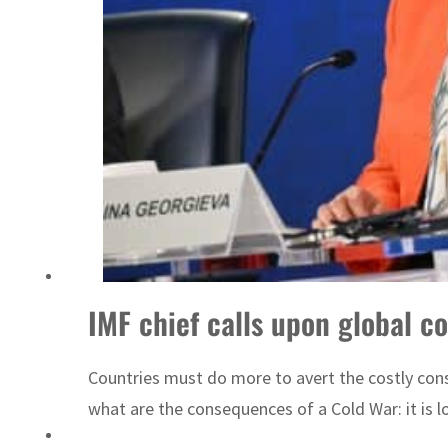
Emaar Properties posts 23 percent rise in H1 net profit to $3.5 billion
IMF chief calls upon global c
Countries must do more to avert the costly con
what are the consequences of a Cold War: it is lo