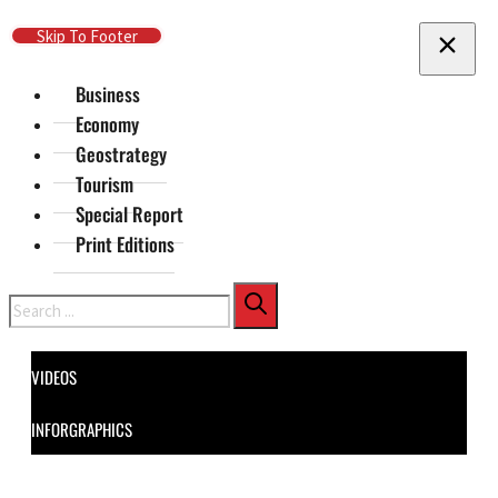
Skip To Main Content
Skip To Footer
Business
Economy
Geostrategy
Tourism
Special Report
Print Editions
Search
VIDEOS
INFORGRAPHICS