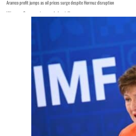
Aramco profit jumps as oil prices surge despite Hormuz disruption
UN warns Gaza remains unsafe for civilians
ADNOC L&S to expand fleet
Emaar Properties posts 23 percent rise in H1 net profit to $3.5 billion
Empower profit climbs 16%
Saudi, Turkey, Pakistan forge defence pact as regional tensions deepen
Burjeel profit nearly doubles
Sharjah real estate deals jump 62 percent in July
Salik profit slips in H1
Israel resumes Lebanon strikes as Rome peace talks seek lasting truce
Aramco profit jumps as oil prices surge despite Hormuz disruption
UN warns Gaza remains unsafe for civilians
ADNOC L&S to expand fleet