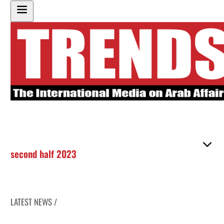
second half 2023
LATEST NEWS /