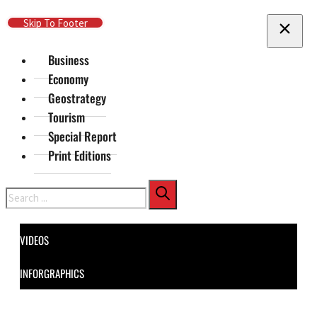
Skip To Main Content
Skip To Footer
Business
Economy
Geostrategy
Tourism
Special Report
Print Editions
Search
VIDEOS
INFORGRAPHICS