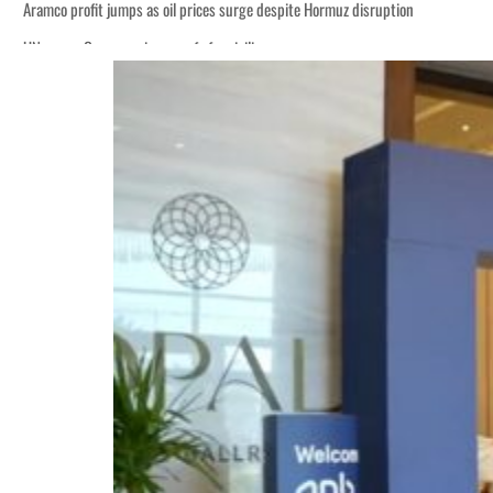
Aramco profit jumps as oil prices surge despite Hormuz disruption
UN warns Gaza remains unsafe for civilians
ADNOC L&S to expand fleet
Emaar Properties posts 23 percent rise in H1 net profit to $3.5 billion
Empower profit climbs 16%
Saudi, Turkey, Pakistan forge defence pact as regional tensions deepen
Burjeel profit nearly doubles
Sharjah real estate deals jump 62 percent in July
Salik profit slips in H1
Israel resumes Lebanon strikes as Rome peace talks seek lasting truce
Aramco profit jumps as oil prices surge despite Hormuz disruption
UN warns Gaza remains unsafe for civilians
ADNOC L&S to expand fleet