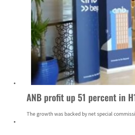
Emaar Properties posts 23 percent rise in H1 net profit to $3.5 billion
ANB profit up 51 percent in H
The growth was backed by net special commiss