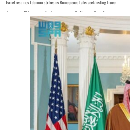
Israel resumes Lebanon strikes as Rome peace talks seek lasting truce
Aramco profit jumps as oil prices surge despite Hormuz disruption
Cyber resilience is more than recovering from an attack
ADNOC L&S to expand fleet
Emaar Properties posts 23 percent rise in H1 net profit to $3.5 billion
Empower profit climbs 16%
Saudi, Turkey, Pakistan forge defence pact as regional tensions deepen
Burjeel profit nearly doubles
Sharjah real estate deals jump 62 percent in July
Salik profit slips in H1
Israel resumes Lebanon strikes as Rome peace talks seek lasting truce
Aramco profit jumps as oil prices surge despite Hormuz disruption
Cyber resilience is more than recovering from an attack