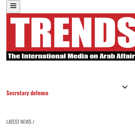
Secretary defence
LATEST NEWS /