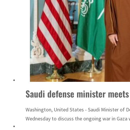
ADNOC L&S to expand fleet
Saudi defense minister meets
Washington, United States - Saudi Minister of D
Wednesday to discuss the ongoing war in Gaza wh