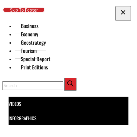
Skip To Main Content
Skip To Footer
Business
Economy
Geostrategy
Tourism
Special Report
Print Editions
Search
VIDEOS
INFORGRAPHICS