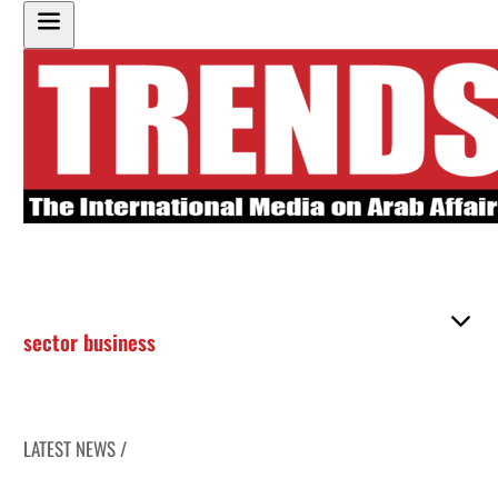
sector business
LATEST NEWS /