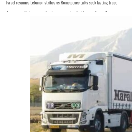
Israel resumes Lebanon strikes as Rome peace talks seek lasting truce
Aramco profit jumps as oil prices surge despite Hormuz disruption
Cyber resilience is more than recovering from an attack
ADNOC L&S to expand fleet
Emaar Properties posts 23 percent rise in H1 net profit to $3.5 billion
Empower profit climbs 16%
Saudi, Turkey, Pakistan forge defence pact as regional tensions deepen
Burjeel profit nearly doubles
Sharjah real estate deals jump 62 percent in July
Salik profit slips in H1
Israel resumes Lebanon strikes as Rome peace talks seek lasting truce
Aramco profit jumps as oil prices surge despite Hormuz disruption
Cyber resilience is more than recovering from an attack