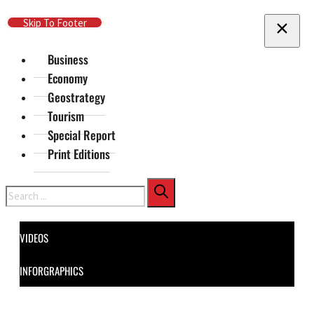
Skip To Main Content
Skip To Footer
Business
Economy
Geostrategy
Tourism
Special Report
Print Editions
Search
VIDEOS
INFORGRAPHICS