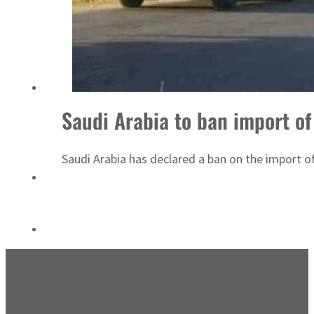
ADNOC L&S to expand fleet
Saudi Arabia to ban import of 
Saudi Arabia has declared a ban on the import of