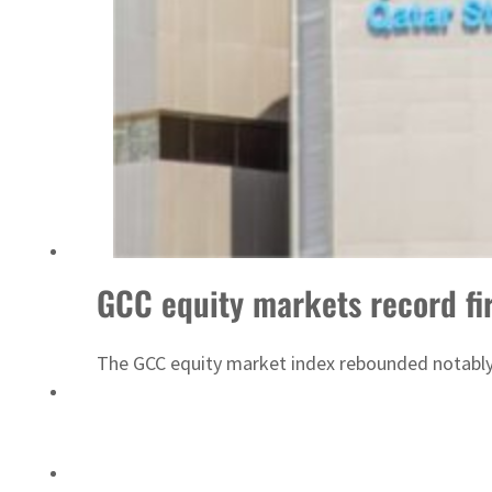
‘Correct your behavior’: Iran sets six conditions for reopening Strait Hormuz
GCC equity markets record fir
The GCC equity market index rebounded notably 