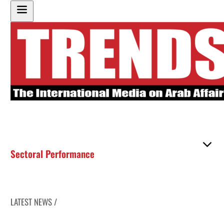
Sectoral Performance
LATEST NEWS /