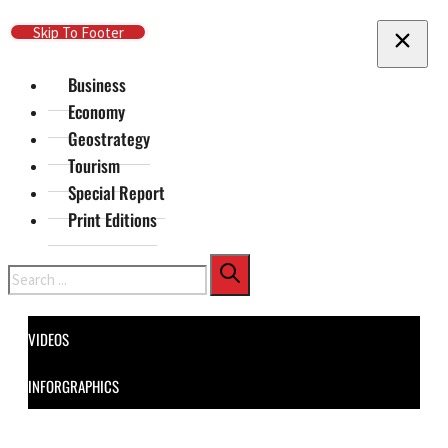
Skip To Main Content
Skip To Footer
Business
Economy
Geostrategy
Tourism
Special Report
Print Editions
Search
VIDEOS
INFORGRAPHICS