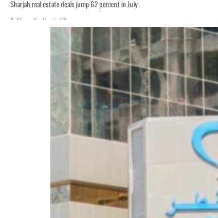
Sharjah real estate deals jump 62 percent in July
Salik profit slips in H1
World Governments Summit, WTTC launch tourism partnership
‘Correct your behavior’: Iran sets six conditions for reopening Strait Hormuz
Cyber resilience is more than recovering from an attack
ADNOC L&S to expand fleet
Emaar Properties posts 23 percent rise in H1 net profit to $3.5 billion
Empower profit climbs 16%
Saudi, Turkey, Pakistan forge defence pact as regional tensions deepen
Burjeel profit nearly doubles
Sharjah real estate deals jump 62 percent in July
Salik profit slips in H1
World Governments Summit, WTTC launch tourism partnership