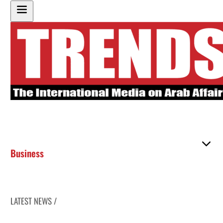
Business
LATEST NEWS /