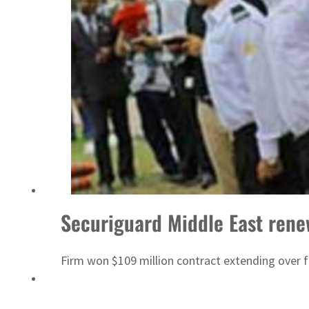
World Governments Summit, WTTC launch tourism partnership
Securiguard Middle East rene
Firm won $109 million contract extending over f