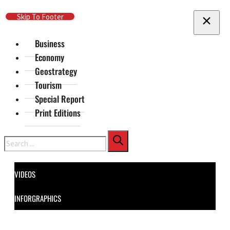
Skip To Main Content
Skip To Footer
Business
Economy
Geostrategy
Tourism
Special Report
Print Editions
Search
VIDEOS
INFORGRAPHICS