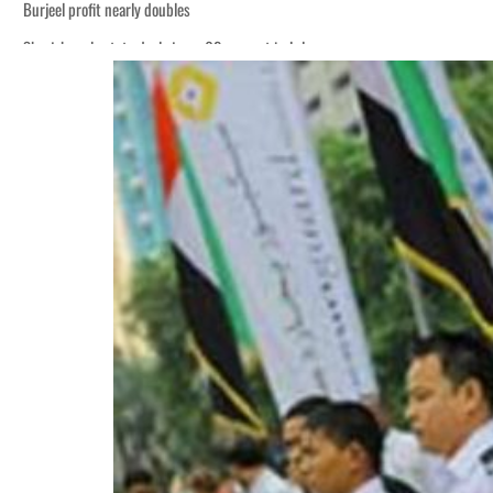
Burjeel profit nearly doubles
Sharjah real estate deals jump 62 percent in July
Houthis resume Red Sea attacks as Trump says US relying on economic pressur
World Governments Summit, WTTC launch tourism partnership
‘Correct your behavior’: Iran sets six conditions for reopening Strait Hormuz
Cyber resilience is more than recovering from an attack
ADNOC L&S to expand fleet
Emaar Properties posts 23 percent rise in H1 net profit to $3.5 billion
Empower profit climbs 16%
Saudi, Turkey, Pakistan forge defence pact as regional tensions deepen
Burjeel profit nearly doubles
Sharjah real estate deals jump 62 percent in July
Houthis resume Red Sea attacks as Trump says US relying on economic pressur