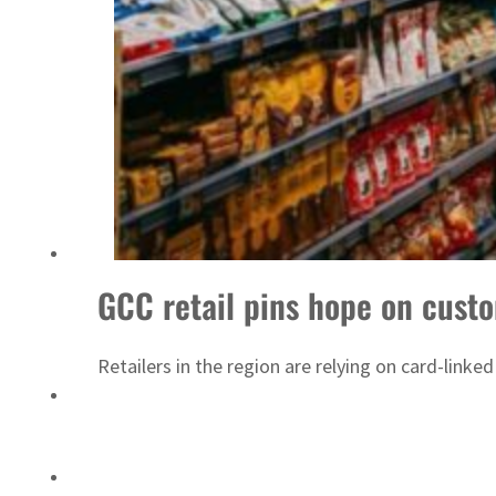
ADNOC L&S to expand fleet
GCC retail pins hope on cust
Retailers in the region are relying on card-link