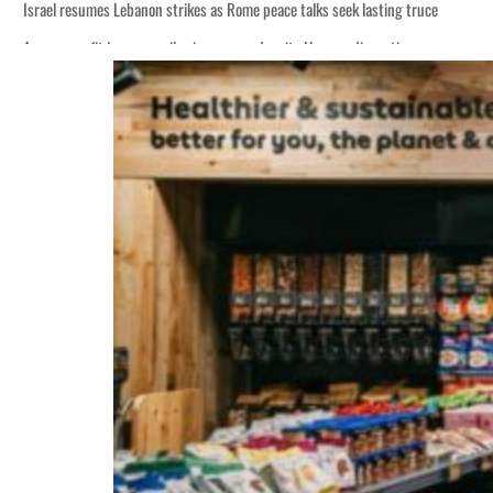
Israel resumes Lebanon strikes as Rome peace talks seek lasting truce
Aramco profit jumps as oil prices surge despite Hormuz disruption
Cyber resilience is more than recovering from an attack
ADNOC L&S to expand fleet
Emaar Properties posts 23 percent rise in H1 net profit to $3.5 billion
Empower profit climbs 16%
Saudi, Turkey, Pakistan forge defence pact as regional tensions deepen
Burjeel profit nearly doubles
Sharjah real estate deals jump 62 percent in July
Salik profit slips in H1
Israel resumes Lebanon strikes as Rome peace talks seek lasting truce
Aramco profit jumps as oil prices surge despite Hormuz disruption
Cyber resilience is more than recovering from an attack