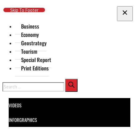
Skip To Main Content
Skip To Footer
Business
Economy
Geostrategy
Tourism
Special Report
Print Editions
Search
VIDEOS
INFORGRAPHICS