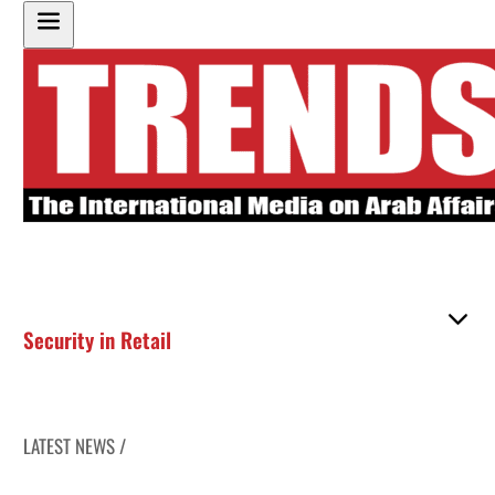
Security in Retail
LATEST NEWS /