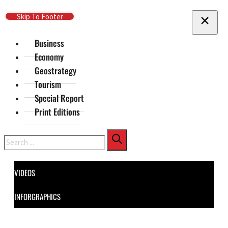
Skip To Main Content
Skip To Footer
Business
Economy
Geostrategy
Tourism
Special Report
Print Editions
Search
VIDEOS
INFORGRAPHICS