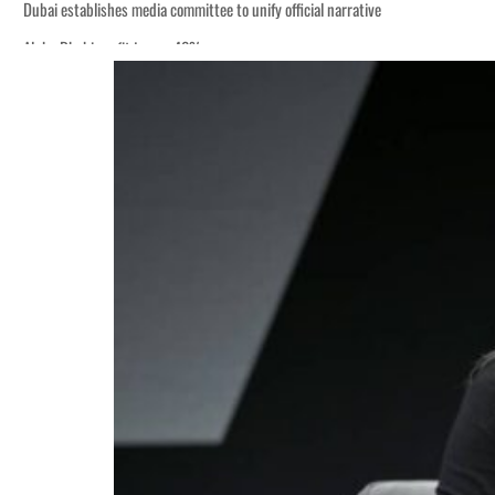
Dubai establishes media committee to unify official narrative
Alpha Dhabi profit jumps 48%
Burjeel profit nearly doubles
Sharjah real estate deals jump 62 percent in July
Salik profit slips in H1
Israel resumes Lebanon strikes as Rome peace talks seek lasting truce
Aramco profit jumps as oil prices surge despite Hormuz disruption
UN warns Gaza remains unsafe for civilians
US says Iran Hormuz deal could come within days as oil prices tumble
UAE records solid first-quarter growth as non-oil sectors account for nearly 8
Dubai establishes media committee to unify official narrative
Alpha Dhabi profit jumps 48%
Burjeel profit nearly doubles