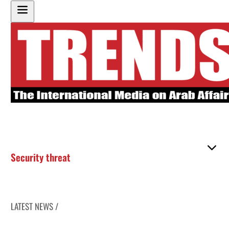
Security threat
LATEST NEWS /