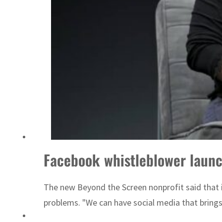
Sharjah real estate deals jump 62 percent in July
Facebook whistleblower launc
The new Beyond the Screen nonprofit said that its
problems. "We can have social media that brings o