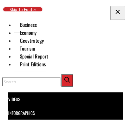
Skip To Main Content
Skip To Footer
Business
Economy
Geostrategy
Tourism
Special Report
Print Editions
Search
VIDEOS
INFORGRAPHICS