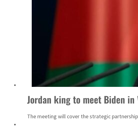
ADNOC L&S to expand fleet
Jordan king to meet Biden in
The meeting will cover the strategic partnershi