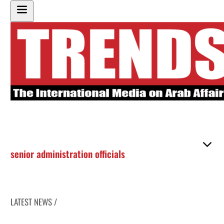
senior administration officials
LATEST NEWS /