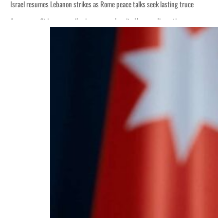
Israel resumes Lebanon strikes as Rome peace talks seek lasting truce
Aramco profit jumps as oil prices surge despite Hormuz disruption
Cyber resilience is more than recovering from an attack
ADNOC L&S to expand fleet
Emaar Properties posts 23 percent rise in H1 net profit to $3.5 billion
Empower profit climbs 16%
Saudi, Turkey, Pakistan forge defence pact as regional tensions deepen
Burjeel profit nearly doubles
Sharjah real estate deals jump 62 percent in July
Salik profit slips in H1
Israel resumes Lebanon strikes as Rome peace talks seek lasting truce
Aramco profit jumps as oil prices surge despite Hormuz disruption
Cyber resilience is more than recovering from an attack