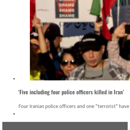
‘Five including four police officers killed in Iran’
Four Iranian police officers and one "terrorist" hav