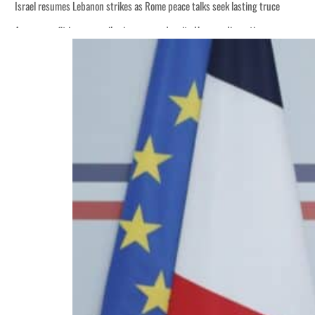
Israel resumes Lebanon strikes as Rome peace talks seek lasting truce
Aramco profit jumps as oil prices surge despite Hormuz disruption
Cyber resilience is more than recovering from an attack
ADNOC L&S to expand fleet
Emaar Properties posts 23 percent rise in H1 net profit to $3.5 billion
Empower profit climbs 16%
Saudi, Turkey, Pakistan forge defence pact as regional tensions deepen
Burjeel profit nearly doubles
Sharjah real estate deals jump 62 percent in July
Salik profit slips in H1
Israel resumes Lebanon strikes as Rome peace talks seek lasting truce
Aramco profit jumps as oil prices surge despite Hormuz disruption
Cyber resilience is more than recovering from an attack