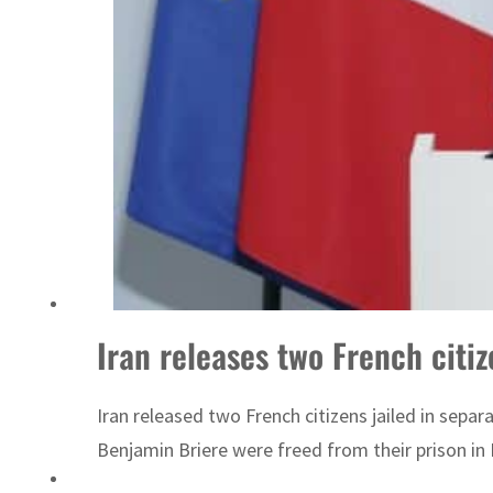
ADNOC L&S to expand fleet
Iran releases two French citiz
Iran released two French citizens jailed in separ
Benjamin Briere were freed from their prison in 