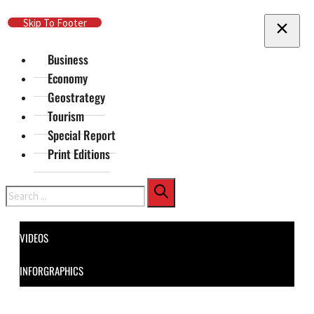
Skip To Main Content
Skip To Footer
Business
Economy
Geostrategy
Tourism
Special Report
Print Editions
Search
VIDEOS
INFORGRAPHICS