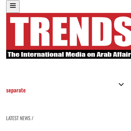
separate
LATEST NEWS /