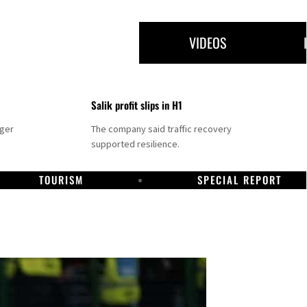
VIDEOS
Salik profit slips in H1
nger
The company said traffic recovery
supported resilience.
TOURISM
SPECIAL REPORT