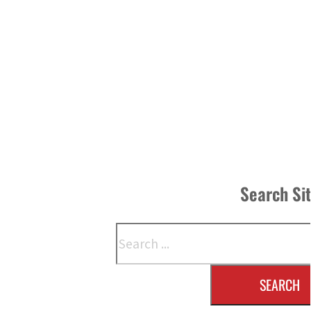
Search Si
Search
SEARCH