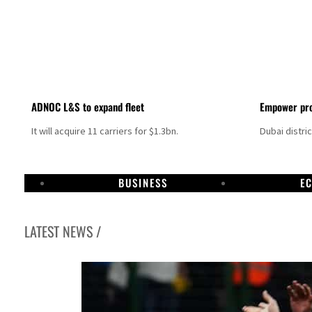
ADNOC L&S to expand fleet
Empower pro
It will acquire 11 carriers for $1.3bn.
Dubai distri
BUSINESS
E
LATEST NEWS /
Israel resumes Lebanon strikes as Rome peace talks seek lasting truce
Aramco profit jumps as oil prices surge despite Hormuz disruption