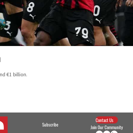
n
d €1 billion.
Contact Us
Subscribe
Join Our Community