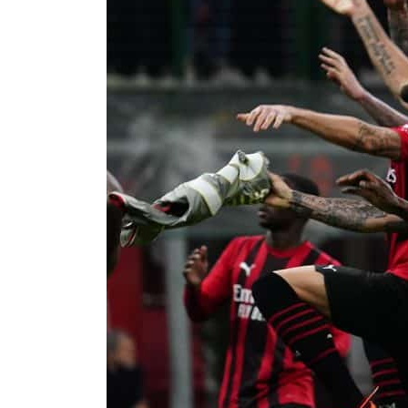
Cyber resilience is more than recovering from an attack
ADNOC L&S to expand fleet
Emaar Properties posts 23 percent rise in H1 net profit to $3.5 billion
Empower profit climbs 16%
Saudi, Turkey, Pakistan forge defence pact as regional tensions deepen
Burjeel profit nearly doubles
Sharjah real estate deals jump 62 percent in July
Salik profit slips in H1
Israel resumes Lebanon strikes as Rome peace talks seek lasting truce
Aramco profit jumps as oil prices surge despite Hormuz disruption