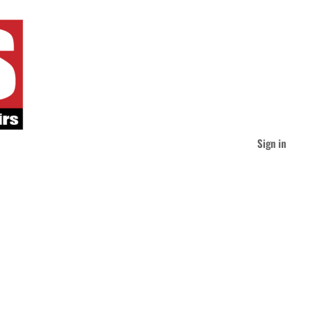
Sign in