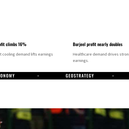
fit climbs 16%
Burjeel profit nearly doubles
ct cooling demand lifts earnings
Healthcare demand drives stro
earnings.
CONOMY
GEOSTRATEGY