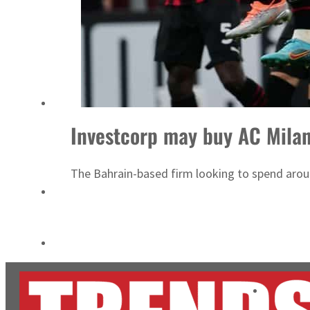
Cyber resilience is more than recovering from an attack
ADNOC L&S to expand fleet
Investcorp may buy AC Mila
The Bahrain-based firm looking to spend aroun