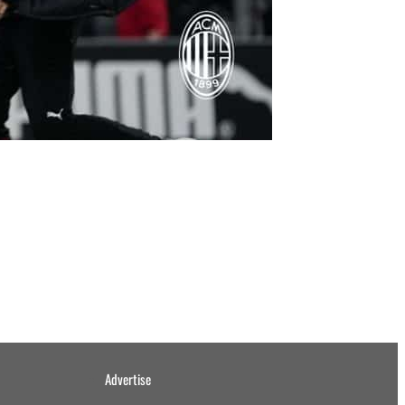
Advertise