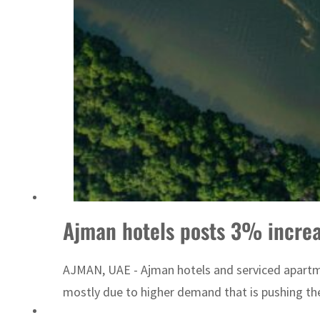
Sharjah real estate deals jump 62 percent in July
Ajman hotels posts 3% increa
AJMAN, UAE - Ajman hotels and serviced apartme
mostly due to higher demand that is pushing th