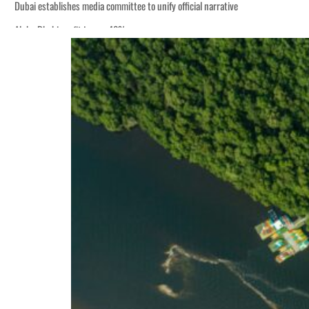
Dubai establishes media committee to unify official narrative
Alpha Dhabi profit jumps 48%
Burjeel profit nearly doubles
Sharjah real estate deals jump 62 percent in July
Salik profit slips in H1
Israel resumes Lebanon strikes as Rome peace talks seek lasting truce
Aramco profit jumps as oil prices surge despite Hormuz disruption
UN warns Gaza remains unsafe for civilians
US says Iran Hormuz deal could come within days as oil prices tumble
UAE records solid first-quarter growth as non-oil sectors account for nearly 8
Dubai establishes media committee to unify official narrative
Alpha Dhabi profit jumps 48%
Burjeel profit nearly doubles