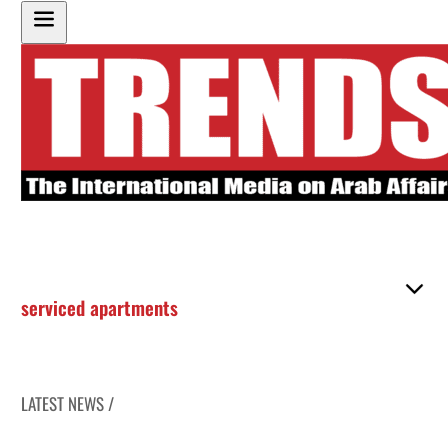
serviced apartments
LATEST NEWS /