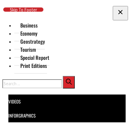
Skip To Main Content
Skip To Footer
Business
Economy
Geostrategy
Tourism
Special Report
Print Editions
Search
VIDEOS
INFORGRAPHICS