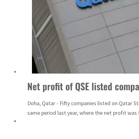
Emaar Properties posts 23 percent rise in H1 net profit to $3.5 billion
Net profit of QSE listed comp
Doha, Qatar - Fifty companies listed on Qatar St
same period last year, where the net profit was $