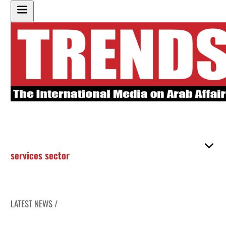
services sector
LATEST NEWS /