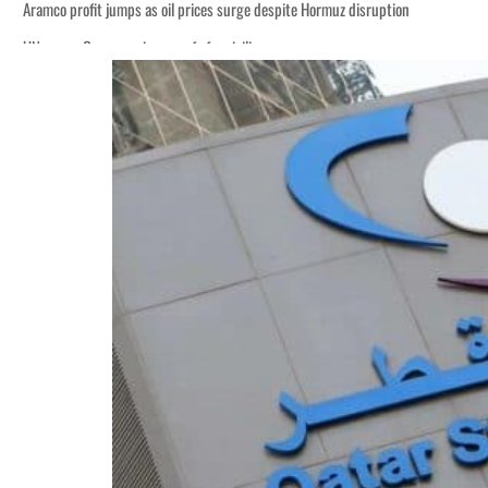
Aramco profit jumps as oil prices surge despite Hormuz disruption
UN warns Gaza remains unsafe for civilians
ADNOC L&S to expand fleet
Emaar Properties posts 23 percent rise in H1 net profit to $3.5 billion
Empower profit climbs 16%
Saudi, Turkey, Pakistan forge defence pact as regional tensions deepen
Burjeel profit nearly doubles
Sharjah real estate deals jump 62 percent in July
Salik profit slips in H1
Israel resumes Lebanon strikes as Rome peace talks seek lasting truce
Aramco profit jumps as oil prices surge despite Hormuz disruption
UN warns Gaza remains unsafe for civilians
ADNOC L&S to expand fleet