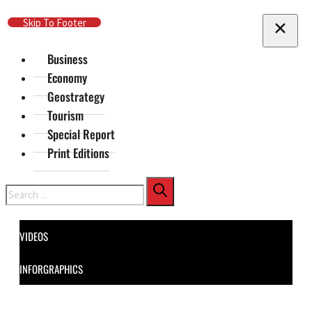
Skip To Main Content
Skip To Footer
Business
Economy
Geostrategy
Tourism
Special Report
Print Editions
Search
VIDEOS
INFORGRAPHICS