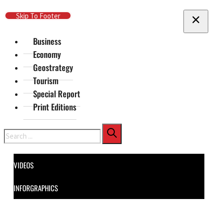
Skip To Main Content
Skip To Footer
Business
Economy
Geostrategy
Tourism
Special Report
Print Editions
Search
VIDEOS
INFORGRAPHICS