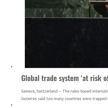
Emaar Properties posts 23 percent rise in H1 net profit to $3.5 billion
Global trade system ‘at risk o
Geneva, Switzerland -- The rules-based internati
Guterres said too many countries were trapped i