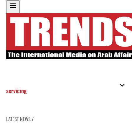
servicing
LATEST NEWS /