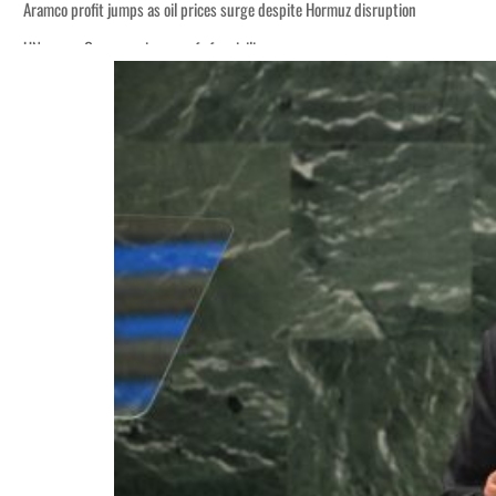
Aramco profit jumps as oil prices surge despite Hormuz disruption
UN warns Gaza remains unsafe for civilians
ADNOC L&S to expand fleet
Emaar Properties posts 23 percent rise in H1 net profit to $3.5 billion
Empower profit climbs 16%
Saudi, Turkey, Pakistan forge defence pact as regional tensions deepen
Burjeel profit nearly doubles
Sharjah real estate deals jump 62 percent in July
Salik profit slips in H1
Israel resumes Lebanon strikes as Rome peace talks seek lasting truce
Aramco profit jumps as oil prices surge despite Hormuz disruption
UN warns Gaza remains unsafe for civilians
ADNOC L&S to expand fleet