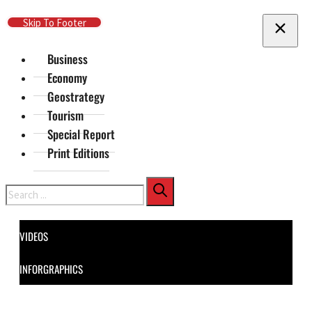
Skip To Main Content
Skip To Footer
Business
Economy
Geostrategy
Tourism
Special Report
Print Editions
Search
VIDEOS
INFORGRAPHICS