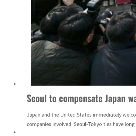
Emaar Properties posts 23 percent rise in H1 net profit to $3.5 billion
Seoul to compensate Japan wa
Japan and the United States immediately welcom
companies involved. Seoul-Tokyo ties have long b