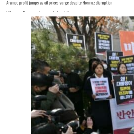
Aramco profit jumps as oil prices surge despite Hormuz disruption
UN warns Gaza remains unsafe for civilians
ADNOC L&S to expand fleet
Emaar Properties posts 23 percent rise in H1 net profit to $3.5 billion
Empower profit climbs 16%
Saudi, Turkey, Pakistan forge defence pact as regional tensions deepen
Burjeel profit nearly doubles
Sharjah real estate deals jump 62 percent in July
Salik profit slips in H1
Israel resumes Lebanon strikes as Rome peace talks seek lasting truce
Aramco profit jumps as oil prices surge despite Hormuz disruption
UN warns Gaza remains unsafe for civilians
ADNOC L&S to expand fleet