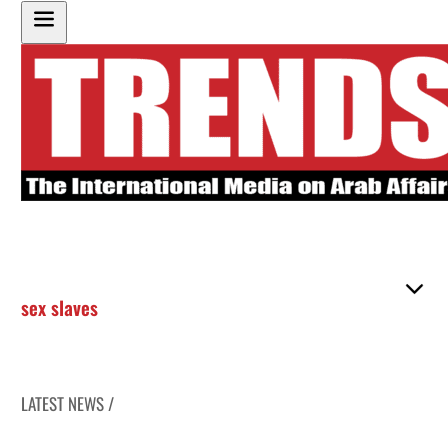
sex slaves
LATEST NEWS /