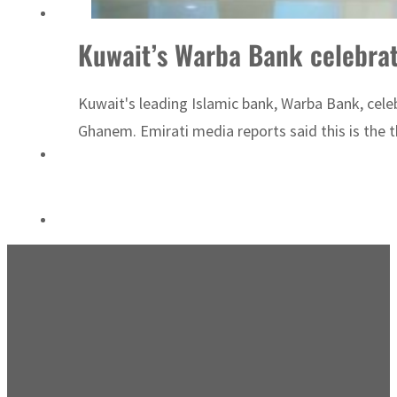
Saudi, Turkey, Pakistan forge defence pact as regional tensions deepen
Kuwait’s Warba Bank celebra
Kuwait's leading Islamic bank, Warba Bank, celeb
Ghanem. Emirati media reports said this is the t