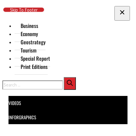
Skip To Main Content
Skip To Footer
Business
Economy
Geostrategy
Tourism
Special Report
Print Editions
Search
VIDEOS
INFORGRAPHICS