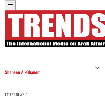
Shaheen Al-Ghanem
LATEST NEWS /