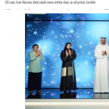
US says Iran Hormuz deal could come within days as oil prices tumble
UAE records solid first-quarter growth as non-oil sectors account for nearly 8
Empower profit climbs 16%
Saudi, Turkey, Pakistan forge defence pact as regional tensions deepen
Burjeel profit nearly doubles
Sharjah real estate deals jump 62 percent in July
Salik profit slips in H1
Israel resumes Lebanon strikes as Rome peace talks seek lasting truce
Aramco profit jumps as oil prices surge despite Hormuz disruption
UN warns Gaza remains unsafe for civilians
US says Iran Hormuz deal could come within days as oil prices tumble
UAE records solid first-quarter growth as non-oil sectors account for nearly 8
Empower profit climbs 16%