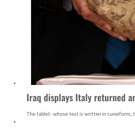
ADNOC L&S to expand fleet
Iraq displays Italy returned a
The tablet- whose text is written in cuneiform, 