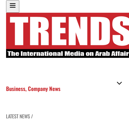
Business
,
Company News
LATEST NEWS /