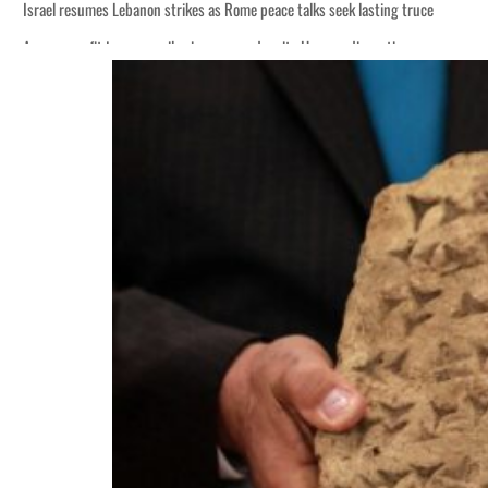
Israel resumes Lebanon strikes as Rome peace talks seek lasting truce
Aramco profit jumps as oil prices surge despite Hormuz disruption
Cyber resilience is more than recovering from an attack
ADNOC L&S to expand fleet
Emaar Properties posts 23 percent rise in H1 net profit to $3.5 billion
Empower profit climbs 16%
Saudi, Turkey, Pakistan forge defence pact as regional tensions deepen
Burjeel profit nearly doubles
Sharjah real estate deals jump 62 percent in July
Salik profit slips in H1
Israel resumes Lebanon strikes as Rome peace talks seek lasting truce
Aramco profit jumps as oil prices surge despite Hormuz disruption
Cyber resilience is more than recovering from an attack