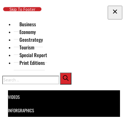
Skip To Main Content
Skip To Footer
Business
Economy
Geostrategy
Tourism
Special Report
Print Editions
Search
VIDEOS
INFORGRAPHICS