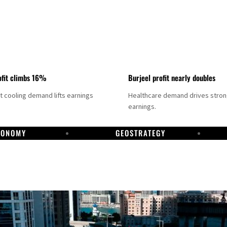
fit climbs 16%
Burjeel profit nearly doubles
ct cooling demand lifts earnings
Healthcare demand drives stro
earnings.
CONOMY
GEOSTRATEGY