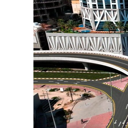
ADNOC L&S to expand fleet
Emaar Properties posts 23 percent rise in H1 net profit to $3.5 billion
Empower profit climbs 16%
Saudi, Turkey, Pakistan forge defence pact as regional tensions deepen
Burjeel profit nearly doubles
Sharjah real estate deals jump 62 percent in July
Salik profit slips in H1
Israel resumes Lebanon strikes as Rome peace talks seek lasting truce
Aramco profit jumps as oil prices surge despite Hormuz disruption
UN warns Gaza remains unsafe for civilians