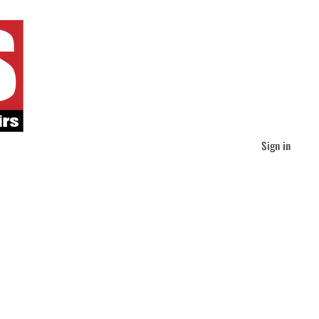
Sign in