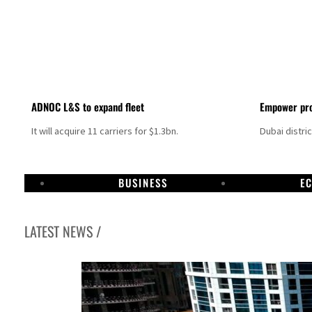
ADNOC L&S to expand fleet
Empower pro
It will acquire 11 carriers for $1.3bn.
Dubai distri
BUSINESS
E
LATEST NEWS /
Aramco profit jumps as oil prices surge despite Hormuz disruption
UN warns Gaza remains unsafe for civilians