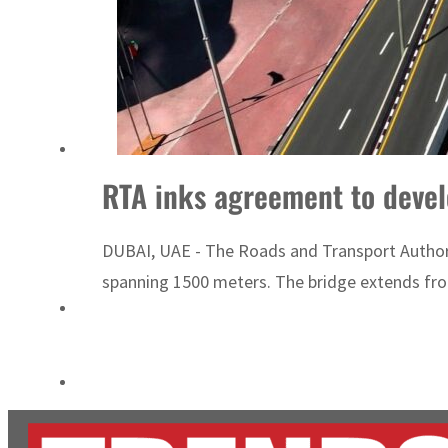
ADNOC L&S to expand fleet
Emaar Properties posts 23 percent rise in H1 net profit to $3.5 billion
RTA inks agreement to devel
DUBAI, UAE - The Roads and Transport Authorit
spanning 1500 meters. The bridge extends from