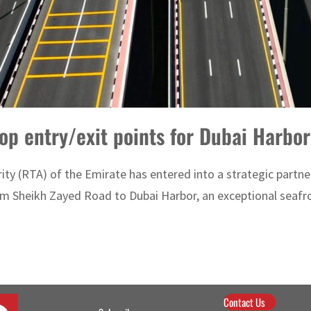
op entry/exit points for Dubai Harbor
y (RTA) of the Emirate has entered into a strategic partner
 Sheikh Zayed Road to Dubai Harbor, an exceptional seafront
Contact Us