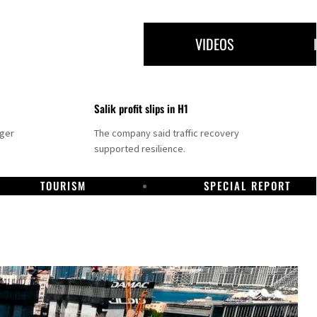
VIDEOS
Salik profit slips in H1
nger
The company said traffic recovery
supported resilience.
TOURISM
SPECIAL REPORT