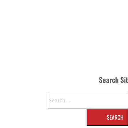
Search Si
Search
SEARCH