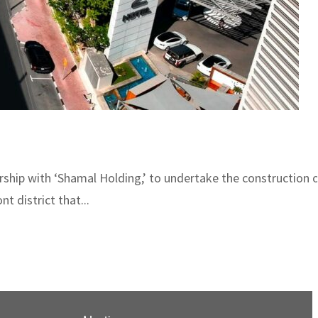
ship with ‘Shamal Holding,’ to undertake the construction of
 district that...