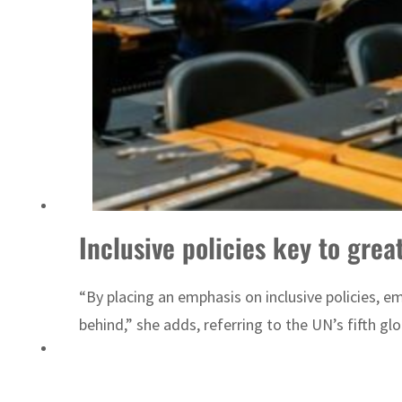
Sharjah real estate deals jump 62 percent in July
Inclusive policies key to grea
“By placing an emphasis on inclusive policies, e
behind,” she adds, referring to the UN’s fifth gl