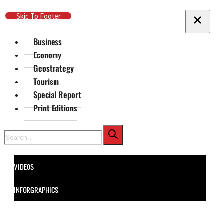
Skip To Main Content
Skip To Footer
Business
Economy
Geostrategy
Tourism
Special Report
Print Editions
Search
VIDEOS
INFORGRAPHICS