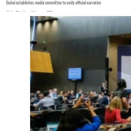
Dubai establishes media committee to unify official narrative
Alpha Dhabi profit jumps 48%
Burjeel profit nearly doubles
Sharjah real estate deals jump 62 percent in July
Salik profit slips in H1
Israel resumes Lebanon strikes as Rome peace talks seek lasting truce
Aramco profit jumps as oil prices surge despite Hormuz disruption
UN warns Gaza remains unsafe for civilians
US says Iran Hormuz deal could come within days as oil prices tumble
UAE records solid first-quarter growth as non-oil sectors account for nearly 8
Dubai establishes media committee to unify official narrative
Alpha Dhabi profit jumps 48%
Burjeel profit nearly doubles