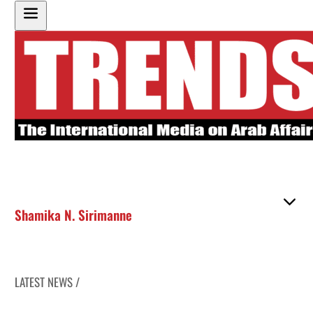
Shamika N. Sirimanne
LATEST NEWS /