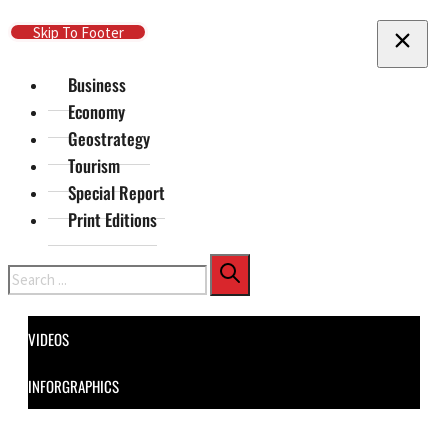
Skip To Main Content
Skip To Footer
Business
Economy
Geostrategy
Tourism
Special Report
Print Editions
Search
VIDEOS
INFORGRAPHICS