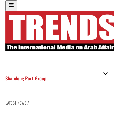
Shandong Port Group
LATEST NEWS /