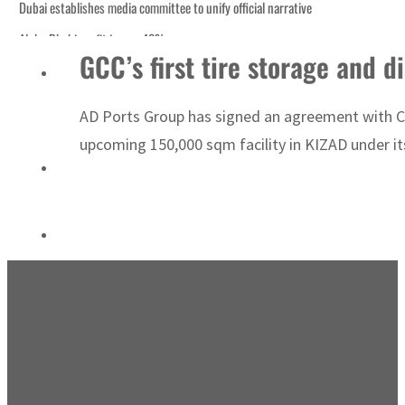
Dubai establishes media committee to unify official narrative
Alpha Dhabi profit jumps 48%
GCC’s first tire storage and 
Burjeel profit nearly doubles
Sharjah real estate deals jump 62 percent in July
AD Ports Group has signed an agreement with Chi
Salik profit slips in H1
upcoming 150,000 sqm facility in KIZAD under its 
Israel resumes Lebanon strikes as Rome peace talks seek lasting truce
Aramco profit jumps as oil prices surge despite Hormuz disruption
UN warns Gaza remains unsafe for civilians
US says Iran Hormuz deal could come within days as oil prices tumble
UAE records solid first-quarter growth as non-oil sectors account for nearly 8
Dubai establishes media committee to unify official narrative
Alpha Dhabi profit jumps 48%
Burjeel profit nearly doubles