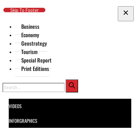
Skip To Main Content
Skip To Footer
Business
Economy
Geostrategy
Tourism
Special Report
Print Editions
Search
VIDEOS
INFORGRAPHICS