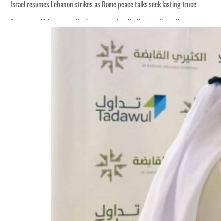
Israel resumes Lebanon strikes as Rome peace talks seek lasting truce
Aramco profit jumps as oil prices surge despite Hormuz disruption
Cyber resilience is more than recovering from an attack
ADNOC L&S to expand fleet
Emaar Properties posts 23 percent rise in H1 net profit to $3.5 billion
Empower profit climbs 16%
Saudi, Turkey, Pakistan forge defence pact as regional tensions deepen
Burjeel profit nearly doubles
Sharjah real estate deals jump 62 percent in July
Salik profit slips in H1
Israel resumes Lebanon strikes as Rome peace talks seek lasting truce
Aramco profit jumps as oil prices surge despite Hormuz disruption
Cyber resilience is more than recovering from an attack