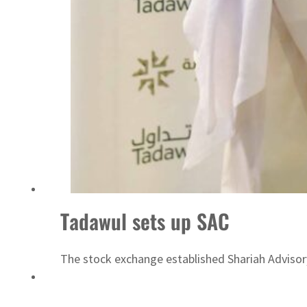
ADNOC L&S to expand fleet
Tadawul sets up SAC
The stock exchange established Shariah Adviso