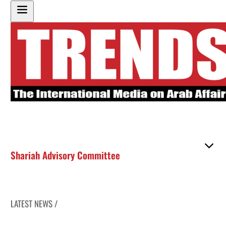
Shariah Advisory Committee
LATEST NEWS /